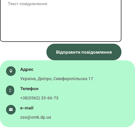
Відправити повідомлення
Адрес

Украіна, Дніпро, Симферопільска 17
Телефон

+38(0562) 35-66-73
e-mail

zao@omk.dp.ua