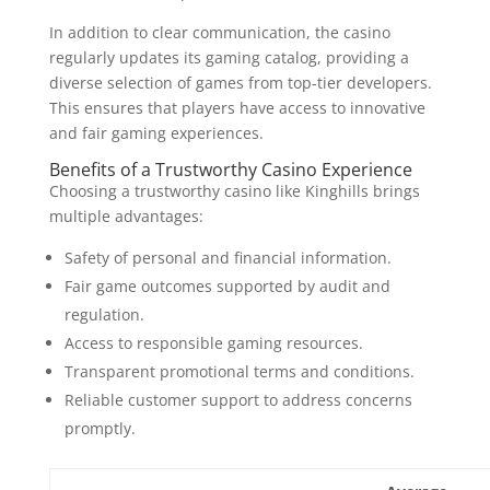
In addition to clear communication, the casino
regularly updates its gaming catalog, providing a
diverse selection of games from top-tier developers.
This ensures that players have access to innovative
and fair gaming experiences.
Benefits of a Trustworthy Casino Experience
Choosing a trustworthy casino like Kinghills brings
multiple advantages:
Safety of personal and financial information.
Fair game outcomes supported by audit and
regulation.
Access to responsible gaming resources.
Transparent promotional terms and conditions.
Reliable customer support to address concerns
promptly.