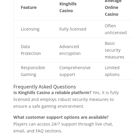
Average
Kinghills
Feature
Online
Casino
Casino
Often
Licensing
Fully licensed
unlicensed
Basic
Data
Advanced
security
Protection
encryption
measures
Responsible
Comprehensive
Limited
Gaming
support
options
Frequently Asked Questions
Is Kinghills Casino a reliable platform?
Yes, it is fully
licensed and employs robust security measures to
ensure a safe gaming environment.
What customer support options are available?
Players can access 24/7 support through live chat,
email, and FAQ sections.