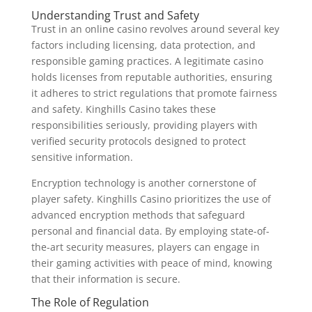
Understanding Trust and Safety
Trust in an online casino revolves around several key
factors including licensing, data protection, and
responsible gaming practices. A legitimate casino
holds licenses from reputable authorities, ensuring
it adheres to strict regulations that promote fairness
and safety. Kinghills Casino takes these
responsibilities seriously, providing players with
verified security protocols designed to protect
sensitive information.
Encryption technology is another cornerstone of
player safety. Kinghills Casino prioritizes the use of
advanced encryption methods that safeguard
personal and financial data. By employing state-of-
the-art security measures, players can engage in
their gaming activities with peace of mind, knowing
that their information is secure.
The Role of Regulation