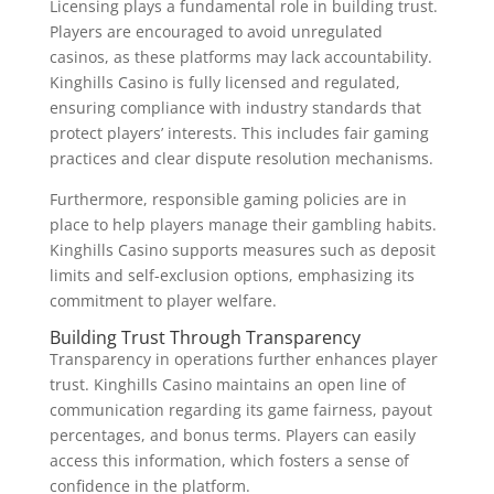
Licensing plays a fundamental role in building trust.
Players are encouraged to avoid unregulated
casinos, as these platforms may lack accountability.
Kinghills Casino is fully licensed and regulated,
ensuring compliance with industry standards that
protect players’ interests. This includes fair gaming
practices and clear dispute resolution mechanisms.
Furthermore, responsible gaming policies are in
place to help players manage their gambling habits.
Kinghills Casino supports measures such as deposit
limits and self-exclusion options, emphasizing its
commitment to player welfare.
Building Trust Through Transparency
Transparency in operations further enhances player
trust. Kinghills Casino maintains an open line of
communication regarding its game fairness, payout
percentages, and bonus terms. Players can easily
access this information, which fosters a sense of
confidence in the platform.