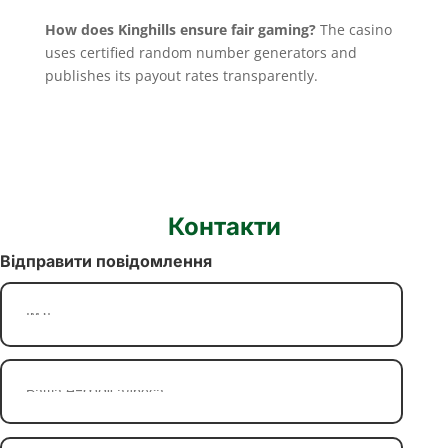
How does Kinghills ensure fair gaming?
The casino
uses certified random number generators and
publishes its payout rates transparently.
Контакти
Відправити повідомлення