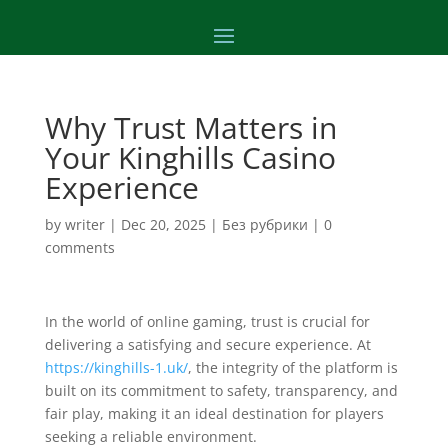
Why Trust Matters in
Your Kinghills Casino
Experience
by
writer
|
Dec 20, 2025
|
Без рубрики
|
0
comments
In the world of online gaming, trust is crucial for
delivering a satisfying and secure experience. At
https://kinghills-1.uk/
, the integrity of the platform is
built on its commitment to safety, transparency, and
fair play, making it an ideal destination for players
seeking a reliable environment.