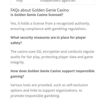
Play
independent agencies
FAQs about Golden Genie Casino
Is Golden Genie Casino licensed?
Yes, it holds a license from a recognized authority,
ensuring compliance with gambling regulations.
What security measures are in place for player
safety?
The casino uses SSL encryption and conducts regular
audits for fair play, protecting player data and game
integrity.
How does Golden Genie Casino support responsible
gaming?
Various tools are provided, such as self-exclusion
options and links to support organizations, to
promote responsible gambling.