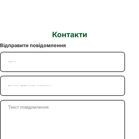
Контакти
Відправити повідомлення