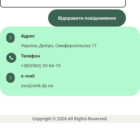
Відправити повідомлення
Адрес

Украіна, Дніпро, Симферопільска 17
Телефон

+38(0562) 35-66-73
e-mail

zao@omk.dp.ua
Copyright © 2026 All Rights Reserved.