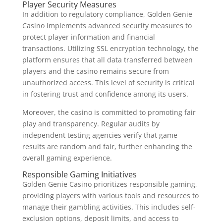
Player Security Measures
In addition to regulatory compliance, Golden Genie
Casino implements advanced security measures to
protect player information and financial
transactions. Utilizing SSL encryption technology, the
platform ensures that all data transferred between
players and the casino remains secure from
unauthorized access. This level of security is critical
in fostering trust and confidence among its users.
Moreover, the casino is committed to promoting fair
play and transparency. Regular audits by
independent testing agencies verify that game
results are random and fair, further enhancing the
overall gaming experience.
Responsible Gaming Initiatives
Golden Genie Casino prioritizes responsible gaming,
providing players with various tools and resources to
manage their gambling activities. This includes self-
exclusion options, deposit limits, and access to