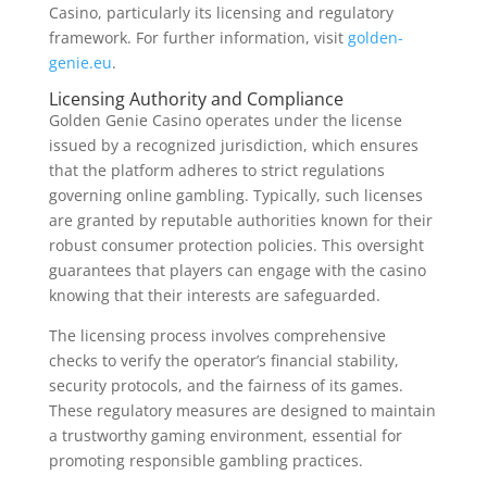
Casino, particularly its licensing and regulatory
framework. For further information, visit
golden-
genie.eu
.
Licensing Authority and Compliance
Golden Genie Casino operates under the license
issued by a recognized jurisdiction, which ensures
that the platform adheres to strict regulations
governing online gambling. Typically, such licenses
are granted by reputable authorities known for their
robust consumer protection policies. This oversight
guarantees that players can engage with the casino
knowing that their interests are safeguarded.
The licensing process involves comprehensive
checks to verify the operator’s financial stability,
security protocols, and the fairness of its games.
These regulatory measures are designed to maintain
a trustworthy gaming environment, essential for
promoting responsible gambling practices.