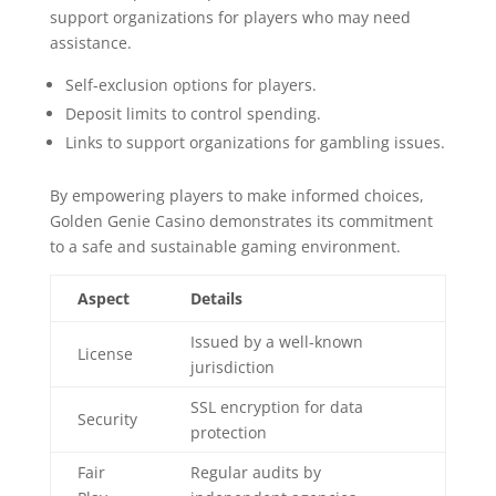
support organizations for players who may need
assistance.
Self-exclusion options for players.
Deposit limits to control spending.
Links to support organizations for gambling issues.
By empowering players to make informed choices,
Golden Genie Casino demonstrates its commitment
to a safe and sustainable gaming environment.
Aspect
Details
Issued by a well-known
License
jurisdiction
SSL encryption for data
Security
protection
Fair
Regular audits by