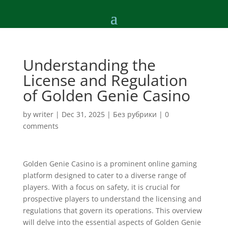
Understanding the
License and Regulation
of Golden Genie Casino
by
writer
|
Dec 31, 2025
|
Без рубрики
|
0
comments
Golden Genie Casino is a prominent online gaming
platform designed to cater to a diverse range of
players. With a focus on safety, it is crucial for
prospective players to understand the licensing and
regulations that govern its operations. This overview
will delve into the essential aspects of Golden Genie