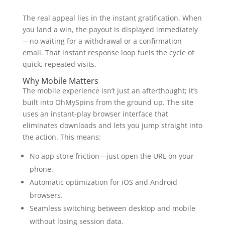
The real appeal lies in the instant gratification. When
you land a win, the payout is displayed immediately
—no waiting for a withdrawal or a confirmation
email. That instant response loop fuels the cycle of
quick, repeated visits.
Why Mobile Matters
The mobile experience isn’t just an afterthought; it’s
built into OhMySpins from the ground up. The site
uses an instant‑play browser interface that
eliminates downloads and lets you jump straight into
the action. This means:
No app store friction—just open the URL on your
phone.
Automatic optimization for iOS and Android
browsers.
Seamless switching between desktop and mobile
without losing session data.