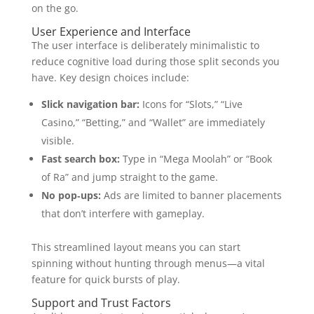
on the go.
User Experience and Interface
The user interface is deliberately minimalistic to
reduce cognitive load during those split seconds you
have. Key design choices include:
Slick navigation bar:
Icons for “Slots,” “Live
Casino,” “Betting,” and “Wallet” are immediately
visible.
Fast search box:
Type in “Mega Moolah” or “Book
of Ra” and jump straight to the game.
No pop‑ups:
Ads are limited to banner placements
that don’t interfere with gameplay.
This streamlined layout means you can start
spinning without hunting through menus—a vital
feature for quick bursts of play.
Support and Trust Factors