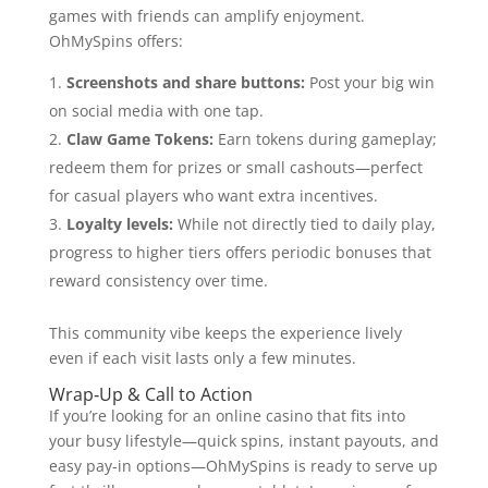
games with friends can amplify enjoyment.
OhMySpins offers:
Screenshots and share buttons:
Post your big win
on social media with one tap.
Claw Game Tokens:
Earn tokens during gameplay;
redeem them for prizes or small cashouts—perfect
for casual players who want extra incentives.
Loyalty levels:
While not directly tied to daily play,
progress to higher tiers offers periodic bonuses that
reward consistency over time.
This community vibe keeps the experience lively
even if each visit lasts only a few minutes.
Wrap‑Up & Call to Action
If you’re looking for an online casino that fits into
your busy lifestyle—quick spins, instant payouts, and
easy pay‑in options—OhMySpins is ready to serve up