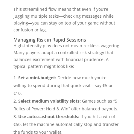
This streamlined flow means that even if you’re
juggling multiple tasks—checking messages while
playing—you can stay on top of your game without
confusion or lag.
Managing Risk in Rapid Sessions
High‑intensity play does not mean reckless wagering.
Many players adopt a controlled risk strategy that
balances excitement with financial prudence. A
typical pattern might look like:
Set a mini‑budget:
Decide how much you’re
willing to spend during that quick visit—say €5 or
€10.
Select medium volatility slots:
Games such as “5
Relics of Power: Hold & Win” offer balanced payouts.
Use auto‑cashout thresholds:
If you hit a win of
€50, let the machine automatically stop and transfer
the funds to your wallet.