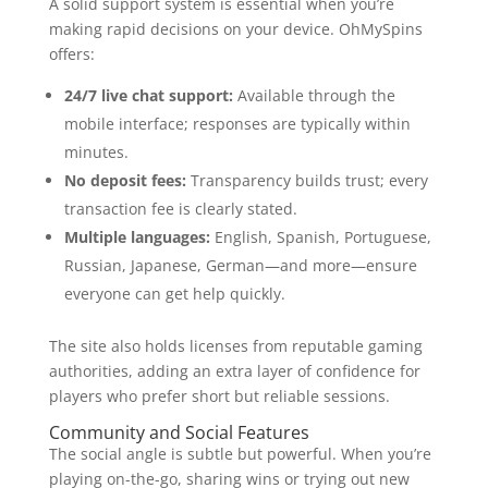
A solid support system is essential when you’re
making rapid decisions on your device. OhMySpins
offers:
24/7 live chat support:
Available through the
mobile interface; responses are typically within
minutes.
No deposit fees:
Transparency builds trust; every
transaction fee is clearly stated.
Multiple languages:
English, Spanish, Portuguese,
Russian, Japanese, German—and more—ensure
everyone can get help quickly.
The site also holds licenses from reputable gaming
authorities, adding an extra layer of confidence for
players who prefer short but reliable sessions.
Community and Social Features
The social angle is subtle but powerful. When you’re
playing on-the-go, sharing wins or trying out new