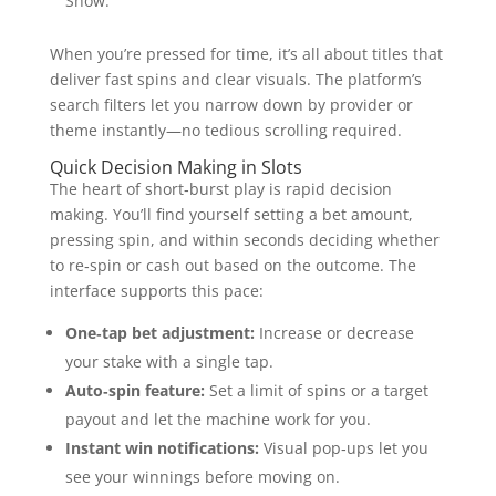
Show.”
When you’re pressed for time, it’s all about titles that
deliver fast spins and clear visuals. The platform’s
search filters let you narrow down by provider or
theme instantly—no tedious scrolling required.
Quick Decision Making in Slots
The heart of short‑burst play is rapid decision
making. You’ll find yourself setting a bet amount,
pressing spin, and within seconds deciding whether
to re‑spin or cash out based on the outcome. The
interface supports this pace:
One‑tap bet adjustment:
Increase or decrease
your stake with a single tap.
Auto‑spin feature:
Set a limit of spins or a target
payout and let the machine work for you.
Instant win notifications:
Visual pop‑ups let you
see your winnings before moving on.