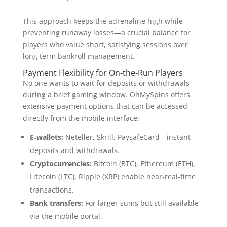
This approach keeps the adrenaline high while
preventing runaway losses—a crucial balance for
players who value short, satisfying sessions over
long term bankroll management.
Payment Flexibility for On‑the‑Run Players
No one wants to wait for deposits or withdrawals
during a brief gaming window. OhMySpins offers
extensive payment options that can be accessed
directly from the mobile interface:
E‑wallets:
Neteller, Skrill, PaysafeCard—instant
deposits and withdrawals.
Cryptocurrencies:
Bitcoin (BTC), Ethereum (ETH),
Litecoin (LTC), Ripple (XRP) enable near‑real‑time
transactions.
Bank transfers:
For larger sums but still available
via the mobile portal.