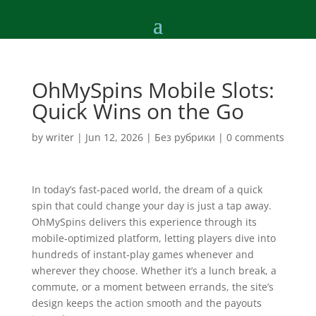
OhMySpins Mobile Slots:
Quick Wins on the Go
by
writer
|
Jun 12, 2026
|
Без рубрики
|
0 comments
In today’s fast‑paced world, the dream of a quick
spin that could change your day is just a tap away.
OhMySpins delivers this experience through its
mobile‑optimized platform, letting players dive into
hundreds of instant‑play games whenever and
wherever they choose. Whether it’s a lunch break, a
commute, or a moment between errands, the site’s
design keeps the action smooth and the payouts