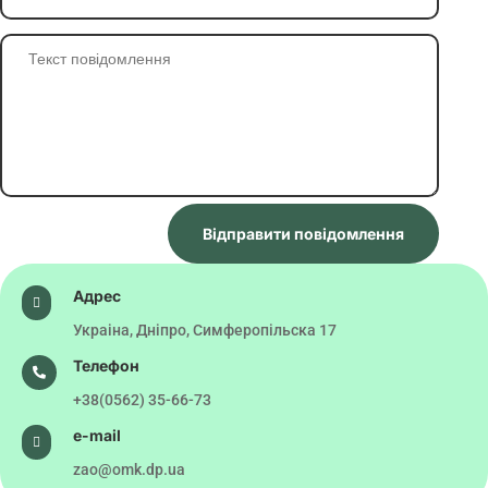
Відправити повідомлення
Адрес

Украіна, Дніпро, Симферопільска 17
Телефон

+38(0562) 35-66-73
e-mail

zao@omk.dp.ua