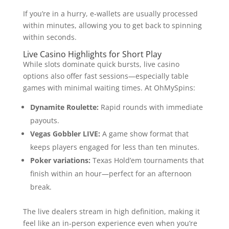
If you’re in a hurry, e‑wallets are usually processed
within minutes, allowing you to get back to spinning
within seconds.
Live Casino Highlights for Short Play
While slots dominate quick bursts, live casino
options also offer fast sessions—especially table
games with minimal waiting times. At OhMySpins:
Dynamite Roulette:
Rapid rounds with immediate
payouts.
Vegas Gobbler LIVE:
A game show format that
keeps players engaged for less than ten minutes.
Poker variations:
Texas Hold’em tournaments that
finish within an hour—perfect for an afternoon
break.
The live dealers stream in high definition, making it
feel like an in‑person experience even when you’re