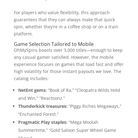
For players who value flexibility, this approach
guarantees that they can always make that quick
spin, whether they’re in a coffee shop or on a train
platform.
Game Selection Tailored to Mobile
OhMySpins boasts over 3,000 titles—enough to keep
any casual gamer satisfied. However, the mobile
experience focuses on games that load fast and offer
high volatility for those instant payouts we love. The
catalog includes:
NetEnt gems:
“Book of Ra,” “Cleopatra Wilds Hold
and Win,” “Reactoonz.”
Thunderkick treasures:
“Piggy Riches Megaways,”
“Enchanted Forest.”
Pragmatic Play staples:
“Mega Moolah
Summertime,” “Gold Saloon Super Wheel Game