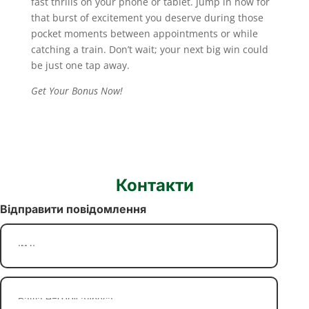
fast thrills on your phone or tablet. Jump in now for
that burst of excitement you deserve during those
pocket moments between appointments or while
catching a train. Don’t wait; your next big win could
be just one tap away.
Get Your Bonus Now!
Контакти
Відправити повідомлення