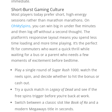
immediate.
Short‑Burst Gaming Culture
Most players today prefer short, high‑energy
sessions rather than marathon marathons. On
OhMySpins
, you can win big in under five minutes
and then log off without a second thought. The
platform’s responsive layout means you spend less
time loading and more time playing. It’s the perfect
fit for commuters who want a quick thrill while
waiting for a bus or a parent who needs a few
moments of excitement before bedtime.
Play a single round of
Sugar Rush 1000
, watch the
reels spin, and decide whether to hit the bonus or
cash out.
Try a quick match in
Legacy of Dead
and see if the
free spins trigger before you’re back at work.
Switch between a classic slot like
Book of Ra
and a
modern Megaways title in seconds.