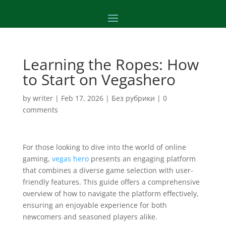
Learning the Ropes: How
to Start on Vegashero
by
writer
|
Feb 17, 2026
|
Без рубрики
|
0
comments
For those looking to dive into the world of online
gaming,
vegas hero
presents an engaging platform
that combines a diverse game selection with user-
friendly features. This guide offers a comprehensive
overview of how to navigate the platform effectively,
ensuring an enjoyable experience for both
newcomers and seasoned players alike.