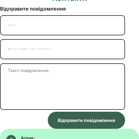
Відправити повідомлення
Відправити повідомлення
Адрес