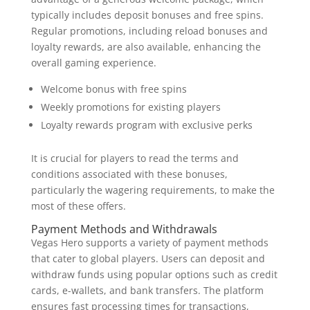
typically includes deposit bonuses and free spins.
Regular promotions, including reload bonuses and
loyalty rewards, are also available, enhancing the
overall gaming experience.
Welcome bonus with free spins
Weekly promotions for existing players
Loyalty rewards program with exclusive perks
It is crucial for players to read the terms and
conditions associated with these bonuses,
particularly the wagering requirements, to make the
most of these offers.
Payment Methods and Withdrawals
Vegas Hero supports a variety of payment methods
that cater to global players. Users can deposit and
withdraw funds using popular options such as credit
cards, e-wallets, and bank transfers. The platform
ensures fast processing times for transactions,