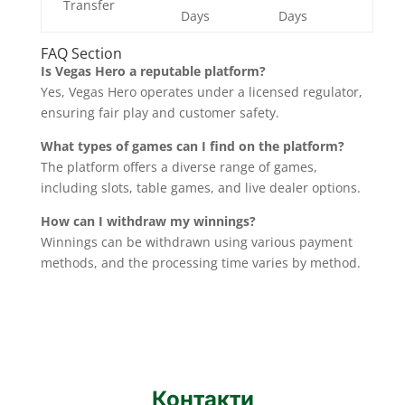
Transfer
Days
Days
FAQ Section
Is Vegas Hero a reputable platform?
Yes, Vegas Hero operates under a licensed regulator,
ensuring fair play and customer safety.
What types of games can I find on the platform?
The platform offers a diverse range of games,
including slots, table games, and live dealer options.
How can I withdraw my winnings?
Winnings can be withdrawn using various payment
methods, and the processing time varies by method.
Контакти