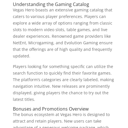
Understanding the Gaming Catalog
Vegas Hero boasts an extensive gaming catalog that
caters to various player preferences. Players can
explore a wide array of options ranging from classic
slots to modern video slots, table games, and live
dealer experiences. Renowned game providers like
NetEnt, Microgaming, and Evolution Gaming ensure
that the offerings are of high quality and frequently
updated.
Players looking for something specific can utilize the
search function to quickly find their favorite games.
The platform’s categories are clearly labeled, making
navigation intuitive. New releases are prominently
displayed, giving players the chance to try out the
latest titles.
Bonuses and Promotions Overview
The bonus ecosystem at Vegas Hero is designed to
attract and retain players. New users can take
advantage of a generous welcome package, which