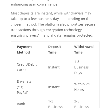
enhancing user convenience.
Most deposits are instant, while withdrawals may
take up to a few business days, depending on the
chosen method. The platform also prioritizes secure
transactions through encryption technology,
ensuring players’ financial data remains protected.
Payment
Deposit
Withdrawal
Method
Time
Time
1-3
Credit/Debit
Instant
Business
Cards
Days
E-wallets
Within 24
(e.g.,
Instant
Hours
PayPal)
1-3
3-5
Bank
Business
Business