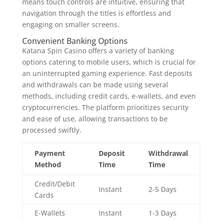
means touch controls are intuitive, ensuring that
navigation through the titles is effortless and
engaging on smaller screens.
Convenient Banking Options
Katana Spin Casino offers a variety of banking
options catering to mobile users, which is crucial for
an uninterrupted gaming experience. Fast deposits
and withdrawals can be made using several
methods, including credit cards, e-wallets, and even
cryptocurrencies. The platform prioritizes security
and ease of use, allowing transactions to be
processed swiftly.
Payment
Deposit
Withdrawal
Method
Time
Time
Credit/Debit
Instant
2-5 Days
Cards
E-Wallets
Instant
1-3 Days