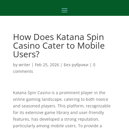
How Does Katana Spin
Casino Cater to Mobile
Users?
by
writer
|
Feb 25, 2026
|
Без рубрики
|
0
comments
Katana Spin Casino is a prominent player in the
online gaming landscape, catering to both novice
and seasoned players. This platform, recognizable
for its extensive game library and user-friendly
features, has developed a strong reputation,
particularly among mobile users. To provide a