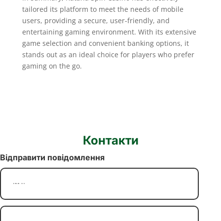
tailored its platform to meet the needs of mobile
users, providing a secure, user-friendly, and
entertaining gaming environment. With its extensive
game selection and convenient banking options, it
stands out as an ideal choice for players who prefer
gaming on the go.
Контакти
Відправити повідомлення