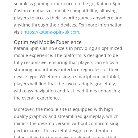
seamless gaming experience on the go, Katana Spin
Casino emphasizes mobile compatibility, allowing
players to access their favorite games anywhere and
anytime through their devices. For more information,
visit
https://katana-spin-uk.com
.
Optimized Mobile Experience
Katana Spin Casino excels in providing an optimized
mobile experience. The platform is designed to be
fully responsive, ensuring that players can enjoy a
stunning and intuitive interface regardless of their
device type. Whether using a smartphone or tablet,
players will find that the layout adapts gracefully,
with easy navigation and fast load times enhancing
the overall experience.
Moreover, the mobile site is equipped with high-
quality graphics and streamlined gameplay, which
mimics the desktop version without compromising
performance. This careful design consideration
helps retain the immersive quality of gaming that