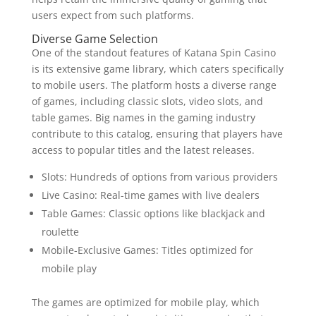
users expect from such platforms.
Diverse Game Selection
One of the standout features of Katana Spin Casino
is its extensive game library, which caters specifically
to mobile users. The platform hosts a diverse range
of games, including classic slots, video slots, and
table games. Big names in the gaming industry
contribute to this catalog, ensuring that players have
access to popular titles and the latest releases.
Slots: Hundreds of options from various providers
Live Casino: Real-time games with live dealers
Table Games: Classic options like blackjack and
roulette
Mobile-Exclusive Games: Titles optimized for
mobile play
The games are optimized for mobile play, which