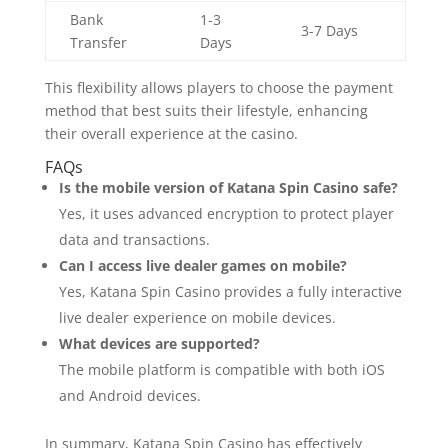
Bank
1-3
3-7 Days
Transfer
Days
This flexibility allows players to choose the payment
method that best suits their lifestyle, enhancing
their overall experience at the casino.
FAQs
Is the mobile version of Katana Spin Casino safe?
Yes, it uses advanced encryption to protect player
data and transactions.
Can I access live dealer games on mobile?
Yes, Katana Spin Casino provides a fully interactive
live dealer experience on mobile devices.
What devices are supported?
The mobile platform is compatible with both iOS
and Android devices.
In summary, Katana Spin Casino has effectively