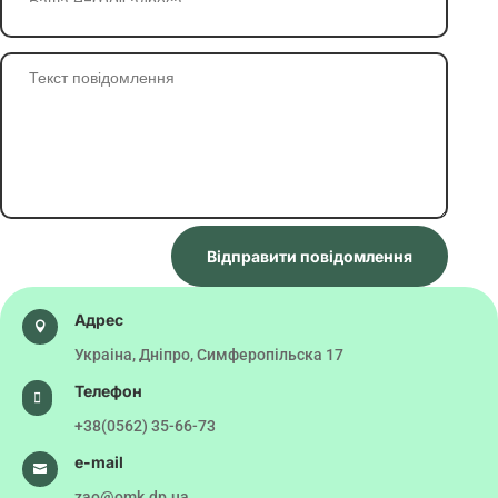
Відправити повідомлення
Адрес

Украіна, Дніпро, Симферопільска 17
Телефон

+38(0562) 35-66-73
e-mail

zao@omk.dp.ua