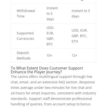
Instant
Withdrawal
Instant to 3
to 5
Time
days
days
USD,
USD, EUR,
Supported
EUR,
GBP, BTC,
Currencies
GBP,
ETH
BTC
Deposit
10+
12+
Methods
To What Extent Does Customer Support
Enhance the Player Journey?
The casino offers multilingual support through live
chat, email, and an extensive FAQ section. Response
times average under two minutes for live chat and
24 hours for email inquiries, consistent with industry
standards. Support staff demonstrate professional
handling of queries, from account setup to bonus