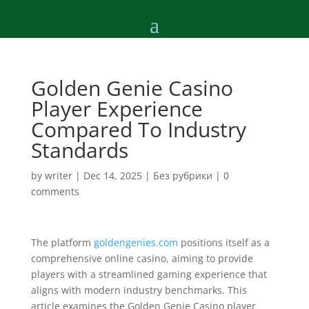
Golden Genie Casino
Player Experience
Compared To Industry
Standards
by
writer
|
Dec 14, 2025
|
Без рубрики
|
0
comments
The platform
goldengenies.com
positions itself as a
comprehensive online casino, aiming to provide
players with a streamlined gaming experience that
aligns with modern industry benchmarks. This
article examines the Golden Genie Casino player