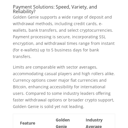
Payment Solutions: Speed, Variety, and
Reliability?
Golden Genie supports a wide range of deposit and
withdrawal methods, including credit cards, e-
wallets, bank transfers, and select cryptocurrencies.
Payment processing is secure, incorporating SSL
encryption, and withdrawal times range from instant
(for e-wallets) up to 5 business days for bank
transfers.
Limits are comparable with sector averages,
accommodating casual players and high rollers alike.
Currency options cover major fiat currencies and
Bitcoin, enhancing accessibility for international
users. Compared to some industry leaders offering
faster withdrawal options or broader crypto support,
Golden Genie is solid yet not leading.
Golden
Industry
Feature
Genie
Average