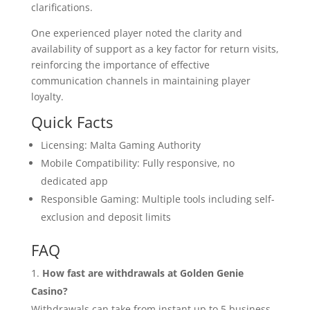
clarifications.
One experienced player noted the clarity and
availability of support as a key factor for return visits,
reinforcing the importance of effective
communication channels in maintaining player
loyalty.
Quick Facts
Licensing: Malta Gaming Authority
Mobile Compatibility: Fully responsive, no
dedicated app
Responsible Gaming: Multiple tools including self-
exclusion and deposit limits
FAQ
How fast are withdrawals at Golden Genie
Casino?
Withdrawals can take from instant up to 5 business