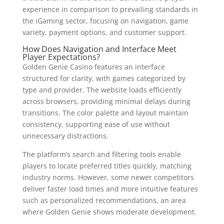
experience in comparison to prevailing standards in
the iGaming sector, focusing on navigation, game
variety, payment options, and customer support.
How Does Navigation and Interface Meet
Player Expectations?
Golden Genie Casino features an interface
structured for clarity, with games categorized by
type and provider. The website loads efficiently
across browsers, providing minimal delays during
transitions. The color palette and layout maintain
consistency, supporting ease of use without
unnecessary distractions.
The platform’s search and filtering tools enable
players to locate preferred titles quickly, matching
industry norms. However, some newer competitors
deliver faster load times and more intuitive features
such as personalized recommendations, an area
where Golden Genie shows moderate development.