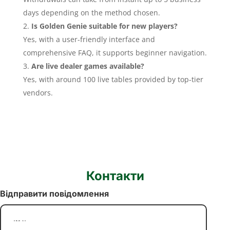
days depending on the method chosen.
Is Golden Genie suitable for new players?
Yes, with a user-friendly interface and
comprehensive FAQ, it supports beginner navigation.
Are live dealer games available?
Yes, with around 100 live tables provided by top-tier
vendors.
Контакти
Відправити повідомлення