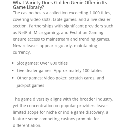
What Variety Does Golden Genie Offer in Its
Game Library?
The casino hosts a collection exceeding 1,000 titles,
covering video slots, table games, and a live dealer
section. Partnerships with significant providers such
as NetEnt, Microgaming, and Evolution Gaming
ensure access to mainstream and trending games.
New releases appear regularly, maintaining
currency.
Slot games: Over 800 titles
Live dealer games: Approximately 100 tables
Other games: Video poker, scratch cards, and
jackpot games
The game diversity aligns with the broader industry,
yet the concentration on popular providers leaves
limited scope for niche or indie game discovery, a
feature some competing casinos promote for
differentiation.