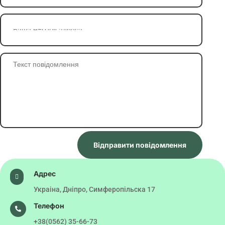
Відправити повідомлення
Адрес

Украіна, Дніпро, Симферопільска 17
Телефон

+38(0562) 35-66-73