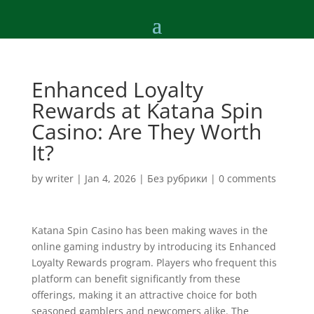
Enhanced Loyalty
Rewards at Katana Spin
Casino: Are They Worth
It?
by
writer
|
Jan 4, 2026
|
Без рубрики
|
0 comments
Katana Spin Casino has been making waves in the
online gaming industry by introducing its Enhanced
Loyalty Rewards program. Players who frequent this
platform can benefit significantly from these
offerings, making it an attractive choice for both
seasoned gamblers and newcomers alike. The