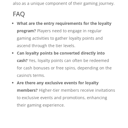
also as a unique component of their gaming journey.
FAQ
What are the entry requirements for the loyalty
program?
Players need to engage in regular
gaming activities to gather loyalty points and
ascend through the tier levels.
Can loyalty points be converted directly into
cash?
Yes, loyalty points can often be redeemed
for cash bonuses or free spins, depending on the
casino’s terms.
Are there any exclusive events for loyalty
members?
Higher-tier members receive invitations
to exclusive events and promotions, enhancing
their gaming experience.