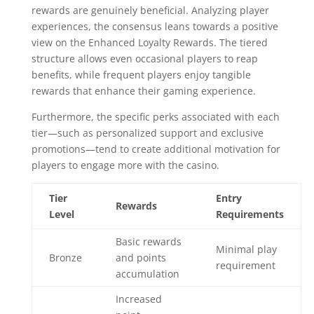
rewards are genuinely beneficial. Analyzing player
experiences, the consensus leans towards a positive
view on the Enhanced Loyalty Rewards. The tiered
structure allows even occasional players to reap
benefits, while frequent players enjoy tangible
rewards that enhance their gaming experience.
Furthermore, the specific perks associated with each
tier—such as personalized support and exclusive
promotions—tend to create additional motivation for
players to engage more with the casino.
Tier
Entry
Rewards
Level
Requirements
Basic rewards
Minimal play
Bronze
and points
requirement
accumulation
Increased