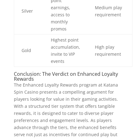
point
earnings,
Medium play
Silver
access to
requirement
monthly
promos
Highest point
accumulation,
High play
Gold
invite to VIP
requirement
events
Conclusion: The Verdict on Enhanced Loyalty
Rewards
The Enhanced Loyalty Rewards program at Katana
Spin Casino presents a compelling argument for
players looking for value in their gaming activities.
With a structured tier system that offers tangible
rewards, it is designed to cater to diverse player
preferences and engagement levels. As players
advance through the tiers, the enhanced benefits
serve not just as incentives for continued play but