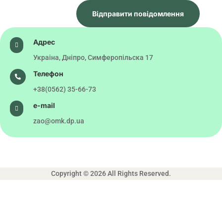
Відправити повідомлення
Адрес

Украіна, Дніпро, Симферопільска 17
Телефон

+38(0562) 35-66-73
e-mail

zao@omk.dp.ua
Copyright © 2026 All Rights Reserved.