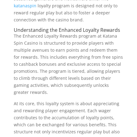
katanaspin
loyalty program is designed not only to
reward regular play but also to foster a deeper
connection with the casino brand.
Understanding the Enhanced Loyalty Rewards
The Enhanced Loyalty Rewards program at Katana
Spin Casino is structured to provide players with
multiple avenues to earn points and redeem them
for rewards. This includes everything from free spins
to cashback bonuses and exclusive access to special
promotions. The program is tiered, allowing players
to climb through different levels based on their
gaming activities, which subsequently unlocks
greater rewards.
At its core, this loyalty system is about appreciating
and rewarding player engagement. Each wager
contributes to the accumulation of loyalty points,
which can be exchanged for various benefits. This
structure not only incentivizes regular play but also