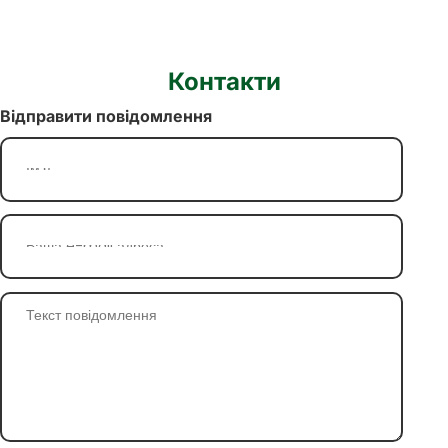
Контакти
Відправити повідомлення