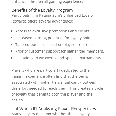
enhances the overall gaming experience.
Benefits of the Loyalty Program
Participating in Katana Spin’s Enhanced Loyalty
Rewards offers several advantages:
Access to exclusive promotions and events.
Increased earning potential for loyalty points.
Tailored bonuses based on player preferences.
Priority customer support for higher-tier members.
Invitations to VIP events and special tournaments.
Players who are particularly dedicated to their
gaming experience often find that the perks
associated with higher tiers significantly outweigh
the effort needed to reach them. This creates a cycle
of loyalty that benefits both the player and the
casino.
Is it Worth It? Analyzing Player Perspectives
Many players question whether these loyalty