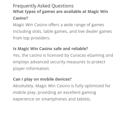
Frequently Asked Questions
What types of games are available at Magic Win
Casino?
Magic Win Casino offers a wide range of games
including slots, table games, and live dealer games
from top providers.
Is Magic Win Casino safe and reliable?
Yes, the casino is licensed by Curacao eGaming and
employs advanced security measures to protect
player information.
Can I play on mobile devices?
Absolutely, Magic Win Casino is fully optimized for
mobile play, providing an excellent gaming
experience on smartphones and tablets.