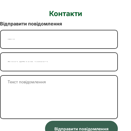
Контакти
Відправити повідомлення
Відправити повідомлення