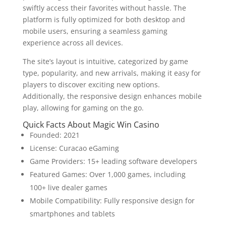
swiftly access their favorites without hassle. The
platform is fully optimized for both desktop and
mobile users, ensuring a seamless gaming
experience across all devices.
The site’s layout is intuitive, categorized by game
type, popularity, and new arrivals, making it easy for
players to discover exciting new options.
Additionally, the responsive design enhances mobile
play, allowing for gaming on the go.
Quick Facts About Magic Win Casino
Founded: 2021
License: Curacao eGaming
Game Providers: 15+ leading software developers
Featured Games: Over 1,000 games, including
100+ live dealer games
Mobile Compatibility: Fully responsive design for
smartphones and tablets