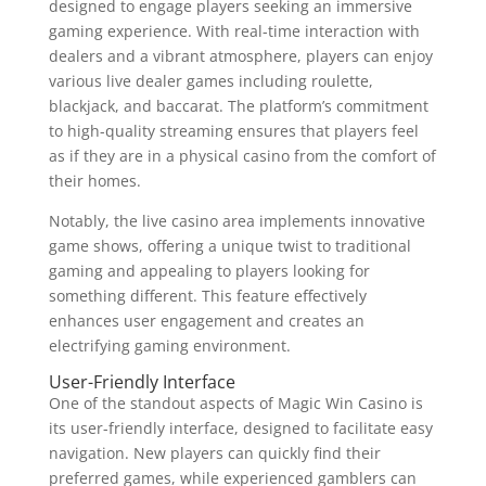
designed to engage players seeking an immersive
gaming experience. With real-time interaction with
dealers and a vibrant atmosphere, players can enjoy
various live dealer games including roulette,
blackjack, and baccarat. The platform’s commitment
to high-quality streaming ensures that players feel
as if they are in a physical casino from the comfort of
their homes.
Notably, the live casino area implements innovative
game shows, offering a unique twist to traditional
gaming and appealing to players looking for
something different. This feature effectively
enhances user engagement and creates an
electrifying gaming environment.
User-Friendly Interface
One of the standout aspects of Magic Win Casino is
its user-friendly interface, designed to facilitate easy
navigation. New players can quickly find their
preferred games, while experienced gamblers can