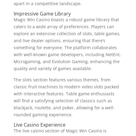
apart in a competitive landscape.
Impressive Game Library
Magic Win Casino boasts a robust game library that
caters to a wide array of preferences. Players can
explore an extensive collection of slots, table games,
and live dealer options, ensuring that there’s
something for everyone. The platform collaborates
with well-known game developers, including NetEnt,
Microgaming, and Evolution Gaming, enhancing the
quality and variety of games available.
The slots section features various themes, from
classic fruit machines to modern video slots packed
with interactive features. Table game enthusiasts
will find a satisfying selection of classics such as
blackjack, roulette, and poker, allowing for a well-
rounded gaming experience.
Live Casino Experience
The live casino section of Magic Win Casino is