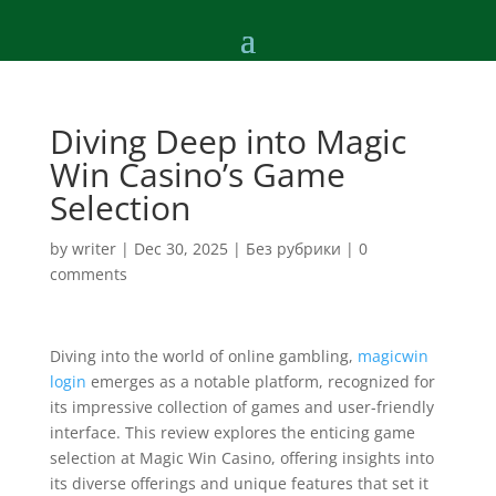
Diving Deep into Magic
Win Casino’s Game
Selection
by
writer
|
Dec 30, 2025
|
Без рубрики
|
0
comments
Diving into the world of online gambling,
magicwin
login
emerges as a notable platform, recognized for
its impressive collection of games and user-friendly
interface. This review explores the enticing game
selection at Magic Win Casino, offering insights into
its diverse offerings and unique features that set it