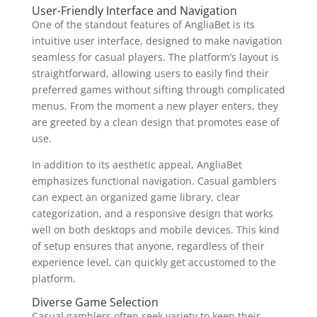
User-Friendly Interface and Navigation
One of the standout features of AngliaBet is its
intuitive user interface, designed to make navigation
seamless for casual players. The platform’s layout is
straightforward, allowing users to easily find their
preferred games without sifting through complicated
menus. From the moment a new player enters, they
are greeted by a clean design that promotes ease of
use.
In addition to its aesthetic appeal, AngliaBet
emphasizes functional navigation. Casual gamblers
can expect an organized game library, clear
categorization, and a responsive design that works
well on both desktops and mobile devices. This kind
of setup ensures that anyone, regardless of their
experience level, can quickly get accustomed to the
platform.
Diverse Game Selection
Casual gamblers often seek variety to keep their