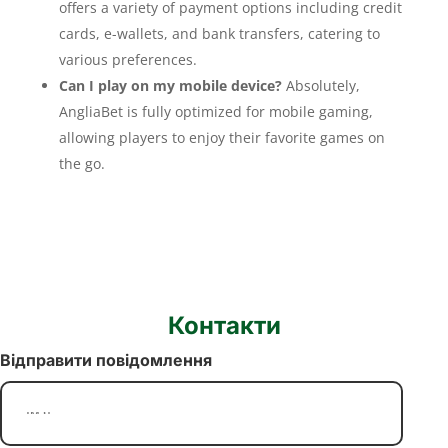
offers a variety of payment options including credit
cards, e-wallets, and bank transfers, catering to
various preferences.
Can I play on my mobile device?
Absolutely,
AngliaBet is fully optimized for mobile gaming,
allowing players to enjoy their favorite games on
the go.
Контакти
Відправити повідомлення