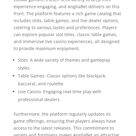
experience engaging, and AngliaBet delivers on this
front. The platform features a rich game catalog that
includes slots, table games, and live dealer options,
catering to various tastes and preferences. Players
can explore popular slot titles, classic table games,
and immersive live casino experiences, all designed
to provide maximum enjoyment.
Slots: A wide variety of themes and gameplay
styles.
Table Games: Classic options like blackjack,
baccarat, and roulette.
Live Casino: Engaging real-time play with
professional dealers.
Furthermore, the platform regularly updates its
game offerings, ensuring that players always have
access to the latest releases. This commitment to
variety and freshness makes AngliaBet an attractive