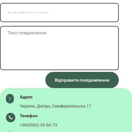
Відправити повідомлення
Адрес

Украіна, Дніпро, Симферопільска 17
Телефон

+38(0562) 35-66-73