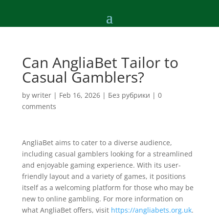
Can AngliaBet Tailor to
Casual Gamblers?
by
writer
|
Feb 16, 2026
|
Без рубрики
|
0
comments
AngliaBet aims to cater to a diverse audience,
including casual gamblers looking for a streamlined
and enjoyable gaming experience. With its user-
friendly layout and a variety of games, it positions
itself as a welcoming platform for those who may be
new to online gambling. For more information on
what AngliaBet offers, visit
https://angliabets.org.uk
.