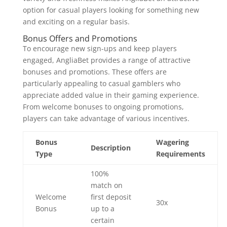
option for casual players looking for something new
and exciting on a regular basis.
Bonus Offers and Promotions
To encourage new sign-ups and keep players
engaged, AngliaBet provides a range of attractive
bonuses and promotions. These offers are
particularly appealing to casual gamblers who
appreciate added value in their gaming experience.
From welcome bonuses to ongoing promotions,
players can take advantage of various incentives.
Bonus
Wagering
Description
Type
Requirements
100%
match on
Welcome
first deposit
30x
Bonus
up to a
certain