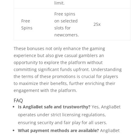
limit.
Free spins
Free
on selected
25x
Spins
slots for
newcomers.
These bonuses not only enhance the gaming
experience but also give casual gamblers an
opportunity to explore the platform without
committing significant funds upfront. Understanding
the terms of these promotions is crucial for players
to maximize their benefits, further enriching their
engagement with the platform.
FAQ
Is AngliaBet safe and trustworthy?
Yes, AngliaBet
operates under strict licensing regulations,
ensuring security and fair play for all users.
What payment methods are available?
AngliaBet