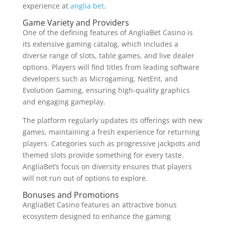
experience at
anglia bet
.
Game Variety and Providers
One of the defining features of AngliaBet Casino is
its extensive gaming catalog, which includes a
diverse range of slots, table games, and live dealer
options. Players will find titles from leading software
developers such as Microgaming, NetEnt, and
Evolution Gaming, ensuring high-quality graphics
and engaging gameplay.
The platform regularly updates its offerings with new
games, maintaining a fresh experience for returning
players. Categories such as progressive jackpots and
themed slots provide something for every taste.
AngliaBet’s focus on diversity ensures that players
will not run out of options to explore.
Bonuses and Promotions
AngliaBet Casino features an attractive bonus
ecosystem designed to enhance the gaming