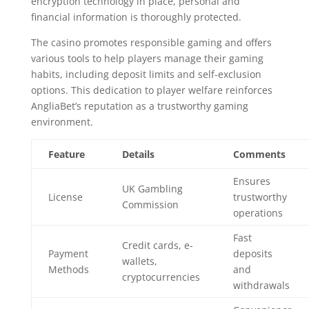
encryption technology in place, personal and
financial information is thoroughly protected.
The casino promotes responsible gaming and offers
various tools to help players manage their gaming
habits, including deposit limits and self-exclusion
options. This dedication to player welfare reinforces
AngliaBet’s reputation as a trustworthy gaming
environment.
Feature
Details
Comments
Ensures
UK Gambling
License
trustworthy
Commission
operations
Fast
Credit cards, e-
Payment
deposits
wallets,
Methods
and
cryptocurrencies
withdrawals