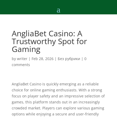
AngliaBet Casino: A
Trustworthy Spot for
Gaming
by
writer
|
Feb 28, 2026
|
Без рубрики
|
0
comments
AngliaBet Casino is quickly emerging as a reliable
choice for online gaming enthusiasts. With a strong
focus on player safety and an impressive selection of
games, this platform stands out in an increasingly
crowded market. Players can explore various gaming
options while enjoying a secure and user-friendly