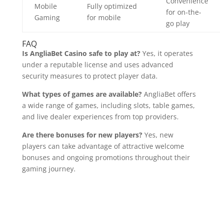
Convenience
Mobile
Fully optimized
for on-the-
Gaming
for mobile
go play
FAQ
Is AngliaBet Casino safe to play at?
Yes, it operates
under a reputable license and uses advanced
security measures to protect player data.
What types of games are available?
AngliaBet offers
a wide range of games, including slots, table games,
and live dealer experiences from top providers.
Are there bonuses for new players?
Yes, new
players can take advantage of attractive welcome
bonuses and ongoing promotions throughout their
gaming journey.