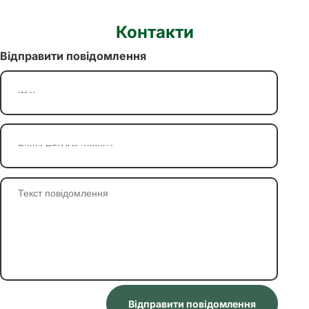
Контакти
Відправити повідомлення
Відправити повідомлення