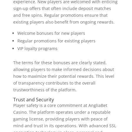
experience. New players are welcomed with enticing
sign-up offers that often include deposit matches
and free spins. Regular promotions ensure that
existing players also benefit from ongoing rewards.
Welcome bonuses for new players
Regular promotions for existing players
VIP loyalty programs
The terms for these bonuses are clearly stated,
allowing players to make informed decisions about
how to maximize their potential rewards. This level
of transparency contributes to the overall
trustworthiness of the platform.
Trust and Security
Player safety is a core commitment at AngliaBet
Casino. The platform operates under a reputable
gaming license, providing players with peace of
mind and trust in its operations. With advanced SSL