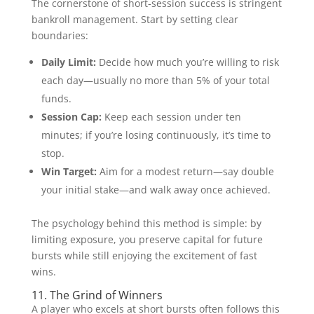
The cornerstone of short‑session success is stringent
bankroll management. Start by setting clear
boundaries:
Daily Limit:
Decide how much you’re willing to risk
each day—usually no more than 5% of your total
funds.
Session Cap:
Keep each session under ten
minutes; if you’re losing continuously, it’s time to
stop.
Win Target:
Aim for a modest return—say double
your initial stake—and walk away once achieved.
The psychology behind this method is simple: by
limiting exposure, you preserve capital for future
bursts while still enjoying the excitement of fast
wins.
11. The Grind of Winners
A player who excels at short bursts often follows this