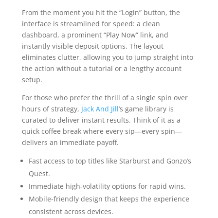
From the moment you hit the “Login” button, the
interface is streamlined for speed: a clean
dashboard, a prominent “Play Now” link, and
instantly visible deposit options. The layout
eliminates clutter, allowing you to jump straight into
the action without a tutorial or a lengthy account
setup.
For those who prefer the thrill of a single spin over
hours of strategy,
Jack And Jill
’s game library is
curated to deliver instant results. Think of it as a
quick coffee break where every sip—every spin—
delivers an immediate payoff.
Fast access to top titles like Starburst and Gonzo’s
Quest.
Immediate high‑volatility options for rapid wins.
Mobile‑friendly design that keeps the experience
consistent across devices.