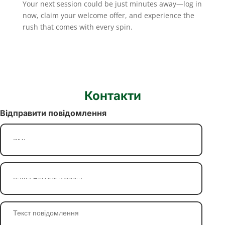
Your next session could be just minutes away—log in
now, claim your welcome offer, and experience the
rush that comes with every spin.
Контакти
Відправити повідомлення