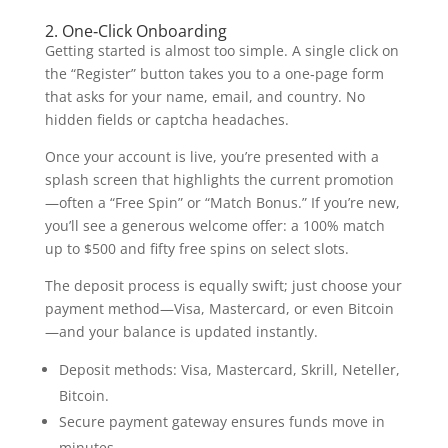
2. One‑Click Onboarding
Getting started is almost too simple. A single click on
the “Register” button takes you to a one‑page form
that asks for your name, email, and country. No
hidden fields or captcha headaches.
Once your account is live, you’re presented with a
splash screen that highlights the current promotion
—often a “Free Spin” or “Match Bonus.” If you’re new,
you’ll see a generous welcome offer: a 100% match
up to $500 and fifty free spins on select slots.
The deposit process is equally swift; just choose your
payment method—Visa, Mastercard, or even Bitcoin
—and your balance is updated instantly.
Deposit methods: Visa, Mastercard, Skrill, Neteller,
Bitcoin.
Secure payment gateway ensures funds move in
minutes.