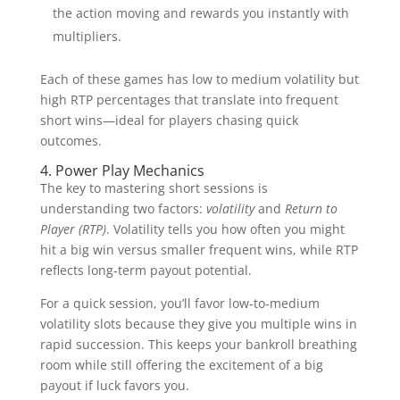
the action moving and rewards you instantly with
multipliers.
Each of these games has low to medium volatility but
high RTP percentages that translate into frequent
short wins—ideal for players chasing quick
outcomes.
4. Power Play Mechanics
The key to mastering short sessions is
understanding two factors:
volatility
and
Return to
Player (RTP)
. Volatility tells you how often you might
hit a big win versus smaller frequent wins, while RTP
reflects long‑term payout potential.
For a quick session, you’ll favor low‑to‑medium
volatility slots because they give you multiple wins in
rapid succession. This keeps your bankroll breathing
room while still offering the excitement of a big
payout if luck favors you.