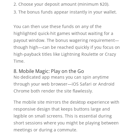
Choose your deposit amount (minimum $20).
The bonus funds appear instantly in your wallet.
You can then use these funds on any of the
highlighted quick‑hit games without waiting for a
payout window. The bonus wagering requirement—
though high—can be reached quickly if you focus on
high‑payback titles like Lightning Roulette or Crazy
Time.
8. Mobile Magic: Play on the Go
No dedicated app means you can spin anytime
through your web browser—iOS Safari or Android
Chrome both render the site flawlessly.
The mobile site mirrors the desktop experience with
responsive design that keeps buttons large and
legible on small screens. This is essential during
short sessions where you might be playing between
meetings or during a commute.