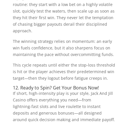
routine: they start with a low bet on a highly volatile
slot, quickly test the waters, then scale up as soon as
they hit their first win. They never let the temptation
of chasing bigger payouts derail their disciplined
approach.
The winning strategy relies on momentum: an early
win fuels confidence, but it also sharpens focus on
maintaining the pace without overcommitting funds.
This cycle repeats until either the stop‑loss threshold
is hit or the player achieves their predetermined win
target—then they logout before fatigue creeps in.
12. Ready to Spin? Get Your Bonus Now!
If short, high‑intensity play is your style, Jack And Jill
Casino offers everything you need—from
lightning‑fast slots and live roulette to instant
deposits and generous bonuses—all designed
around quick decision making and immediate payoff.