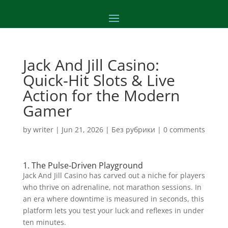
Jack And Jill Casino:
Quick‑Hit Slots & Live
Action for the Modern
Gamer
by
writer
|
Jun 21, 2026
|
Без рубрики
|
0 comments
1. The Pulse‑Driven Playground
Jack And Jill Casino has carved out a niche for players
who thrive on adrenaline, not marathon sessions. In
an era where downtime is measured in seconds, this
platform lets you test your luck and reflexes in under
ten minutes.