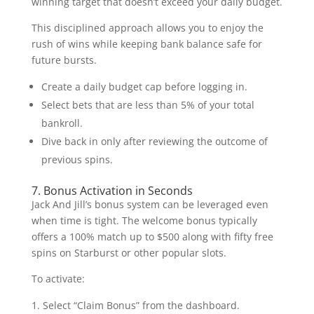
winning target that doesn’t exceed your daily budget.
This disciplined approach allows you to enjoy the
rush of wins while keeping bank balance safe for
future bursts.
Create a daily budget cap before logging in.
Select bets that are less than 5% of your total
bankroll.
Dive back in only after reviewing the outcome of
previous spins.
7. Bonus Activation in Seconds
Jack And Jill’s bonus system can be leveraged even
when time is tight. The welcome bonus typically
offers a 100% match up to $500 along with fifty free
spins on Starburst or other popular slots.
To activate:
Select “Claim Bonus” from the dashboard.