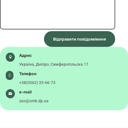
Відправити повідомлення
Адрес

Украіна, Дніпро, Симферопільска 17
Телефон

+38(0562) 35-66-73
e-mail

zao@omk.dp.ua