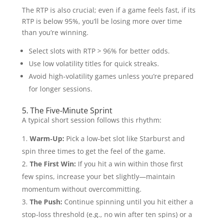
The RTP is also crucial; even if a game feels fast, if its
RTP is below 95%, you’ll be losing more over time
than you’re winning.
Select slots with RTP > 96% for better odds.
Use low volatility titles for quick streaks.
Avoid high‑volatility games unless you’re prepared
for longer sessions.
5. The Five‑Minute Sprint
A typical short session follows this rhythm:
Warm‑Up:
Pick a low‑bet slot like Starburst and
spin three times to get the feel of the game.
The First Win:
If you hit a win within those first
few spins, increase your bet slightly—maintain
momentum without overcommitting.
The Push:
Continue spinning until you hit either a
stop‑loss threshold (e.g., no win after ten spins) or a