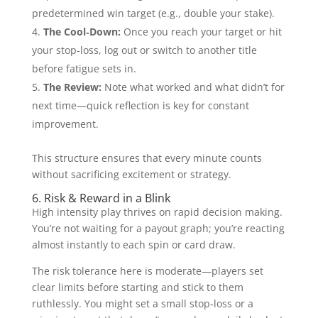
predetermined win target (e.g., double your stake).
The Cool‑Down:
Once you reach your target or hit
your stop‑loss, log out or switch to another title
before fatigue sets in.
The Review:
Note what worked and what didn’t for
next time—quick reflection is key for constant
improvement.
This structure ensures that every minute counts
without sacrificing excitement or strategy.
6. Risk & Reward in a Blink
High intensity play thrives on rapid decision making.
You’re not waiting for a payout graph; you’re reacting
almost instantly to each spin or card draw.
The risk tolerance here is moderate—players set
clear limits before starting and stick to them
ruthlessly. You might set a small stop‑loss or a