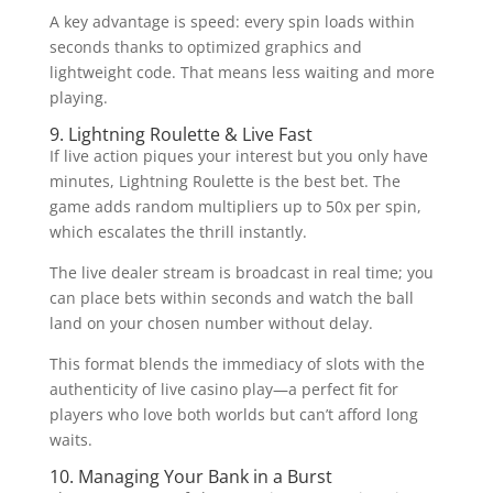
A key advantage is speed: every spin loads within
seconds thanks to optimized graphics and
lightweight code. That means less waiting and more
playing.
9. Lightning Roulette & Live Fast
If live action piques your interest but you only have
minutes, Lightning Roulette is the best bet. The
game adds random multipliers up to 50x per spin,
which escalates the thrill instantly.
The live dealer stream is broadcast in real time; you
can place bets within seconds and watch the ball
land on your chosen number without delay.
This format blends the immediacy of slots with the
authenticity of live casino play—a perfect fit for
players who love both worlds but can’t afford long
waits.
10. Managing Your Bank in a Burst