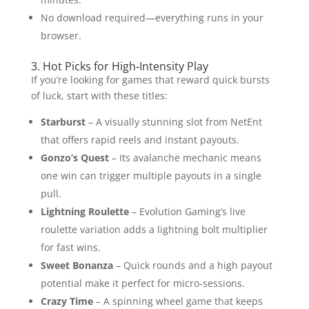
No download required—everything runs in your
browser.
3. Hot Picks for High‑Intensity Play
If you’re looking for games that reward quick bursts
of luck, start with these titles:
Starburst
– A visually stunning slot from NetEnt
that offers rapid reels and instant payouts.
Gonzo’s Quest
– Its avalanche mechanic means
one win can trigger multiple payouts in a single
pull.
Lightning Roulette
– Evolution Gaming’s live
roulette variation adds a lightning bolt multiplier
for fast wins.
Sweet Bonanza
– Quick rounds and a high payout
potential make it perfect for micro‑sessions.
Crazy Time
– A spinning wheel game that keeps