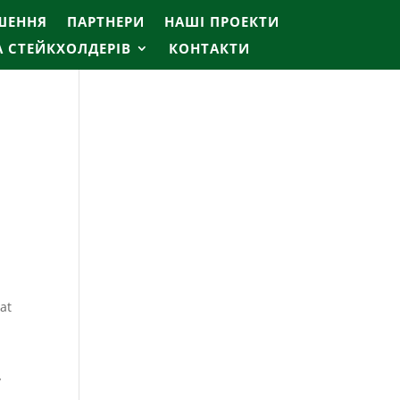
ІШЕННЯ
ПАРТНЕРИ
НАШІ ПРОЕКТИ
А СТЕЙКХОЛДЕРІВ
КОНТАКТИ
mat
y