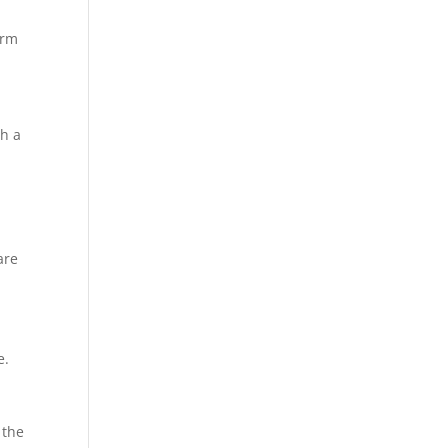
erm
th a
are
e.
 the