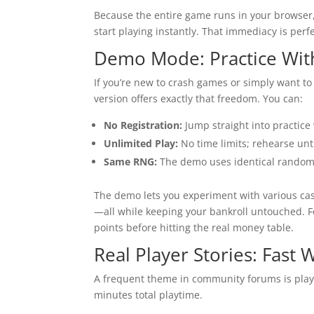
Because the entire game runs in your browser, 
start playing instantly. That immediacy is perf
Demo Mode: Practice Wit
If you’re new to crash games or simply want to 
version offers exactly that freedom. You can:
No Registration:
Jump straight into practice
Unlimited Play:
No time limits; rehearse unti
Same RNG:
The demo uses identical random 
The demo lets you experiment with various cas
—all while keeping your bankroll untouched. F
points before hitting the real money table.
Real Player Stories: Fast 
A frequent theme in community forums is play
minutes total playtime.