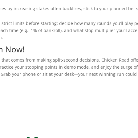
es by increasing stakes often backfires; stick to your planned bet s
t strict limits before starting: decide how many rounds you’ll play p
ach time (e.g., 1% of bankroll), and what stop multiplier you’ll acce
n.
n Now!
t that comes from making split‑second decisions, Chicken Road offe
practice your stopping points in demo mode, and enjoy the surge of
. Grab your phone or sit at your desk—your next winning run could