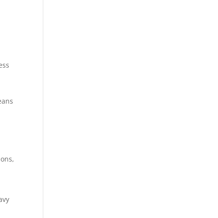
ess
eans
ions,
avy