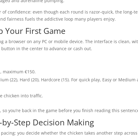
gaged and adrenaline pumping.
 of confidence: even though each round is razor‑quick, the long‑t
nd fairness fuels the addictive loop many players enjoy.
Up Your First Game
g a browser on any PC or mobile device. The interface is clean, wi
e button in the center to advance or cash out.
1, maximum €150.
edium (22), Hard (20), Hardcore (15). For quick play, Easy or Medium 
 chicken into traffic.
, so you’re back in the game before you finish reading this sentenc
‑by‑Step Decision Making
ed pacing: you decide whether the chicken takes another step across