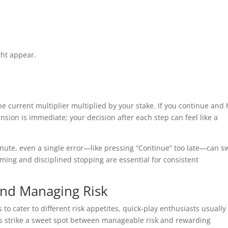
ht appear.
he current multiplier multiplied by your stake. If you continue and 
ension is immediate; your decision after each step can feel like a
inute, even a single error—like pressing “Continue” too late—can s
ming and disciplined stopping are essential for consistent
and Managing Risk
 to cater to different risk appetites, quick‑play enthusiasts usually
s strike a sweet spot between manageable risk and rewarding