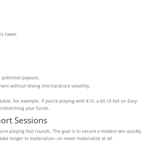
 is lower.
r potential payouts.
nt without diving into hardcore volatility.
table. For example, if you’re playing with €10, a €0.10 bet on Easy
erstretching your funds.
hort Sessions
ou’re playing fast rounds. The goal is to secure a modest win quickl
take longer to materialize—or never materialize at all.