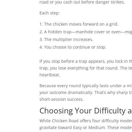
road or you cash out before danger strikes.
Each step:
The chicken moves forward on a grid.
A hidden trap—manhole cover or oven—mig
The multiplier increases.
You choose to continue or stop.
If you stop before a trap appears, you lock in t
trap, you lose everything for that round. The t
heartbeat.
Because every round typically lasts under a m
your outcome dramatically. That’s why sharp ti
short‑session success.
Choosing Your Difficulty 
While Chicken Road offers four difficulty modes
gravitate toward Easy or Medium. These mode