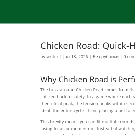
Chicken Road: Quick‑
by
writer
|
Jun 13, 2026
|
Без рубрики
|
0 co
Why Chicken Road is Perfe
The buzz around Chicken Road comes from its li
chicken back to safety. In a game where each 
theoretical peak, the tension peaks within seco
ideal: the entire cycle—from placing a bet to e
This brevity means you can fit multiple rounds
losing focus or momentum. Instead of watching a