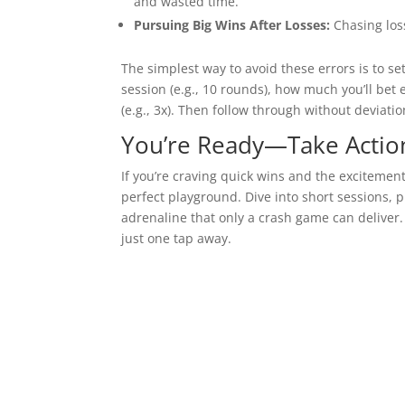
and wasted time.
Pursuing Big Wins After Losses:
Chasing loss
The simplest way to avoid these errors is to se
session (e.g., 10 rounds), how much you’ll bet e
(e.g., 3x). Then follow through without deviatio
You’re Ready—Take Actio
If you’re craving quick wins and the excitemen
perfect playground. Dive into short sessions, 
adrenaline that only a crash game can deliver
just one tap away.