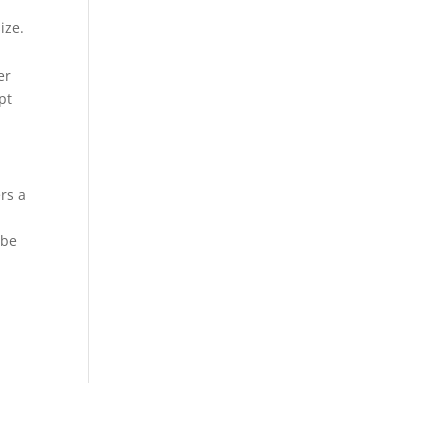
ize.
er
pt
rs a
 be