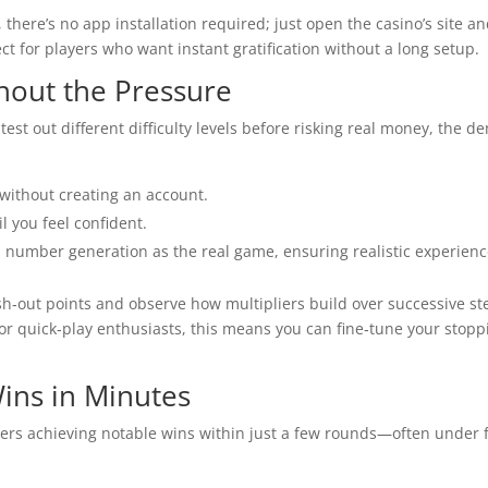
there’s no app installation required; just open the casino’s site a
ect for players who want instant gratification without a long setup.
hout the Pressure
test out different difficulty levels before risking real money, the d
 without creating an account.
l you feel confident.
number generation as the real game, ensuring realistic experienc
h‑out points and observe how multipliers build over successive st
or quick‑play enthusiasts, this means you can fine‑tune your stopp
Wins in Minutes
ers achieving notable wins within just a few rounds—often under f