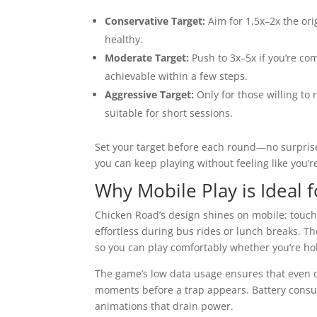
Conservative Target:
Aim for 1.5x–2x the ori
healthy.
Moderate Target:
Push to 3x–5x if you’re com
achievable within a few steps.
Aggressive Target:
Only for those willing to 
suitable for short sessions.
Set your target before each round—no surpris
you can keep playing without feeling like you’r
Why Mobile Play is Ideal
Chicken Road’s design shines on mobile: touch c
effortless during bus rides or lunch breaks. T
so you can play comfortably whether you’re hol
The game’s low data usage ensures that even o
moments before a trap appears. Battery cons
animations that drain power.