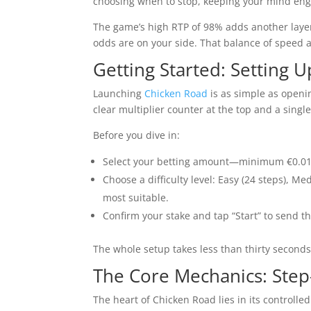
choosing when to stop, keeping your mind en
The game’s high RTP of 98% adds another layer
odds are on your side. That balance of speed a
Getting Started: Setting 
Launching
Chicken Road
is as simple as openin
clear multiplier counter at the top and a singl
Before you dive in:
Select your betting amount—minimum €0.0
Choose a difficulty level: Easy (24 steps), M
most suitable.
Confirm your stake and tap “Start” to send the
The whole setup takes less than thirty seconds
The Core Mechanics: Step
The heart of Chicken Road lies in its controll