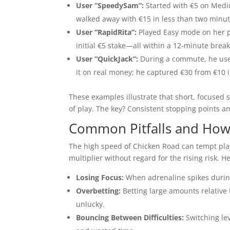
User “SpeedySam”:
Started with €5 on Medium
walked away with €15 in less than two minut
User “RapidRita”:
Played Easy mode on her p
initial €5 stake—all within a 12‑minute break
User “QuickJack”:
During a commute, he used
it on real money; he captured €30 from €10 
These examples illustrate that short, focused
of play. The key? Consistent stopping points an
Common Pitfalls and How 
The high speed of Chicken Road can tempt play
multiplier without regard for the rising risk. H
Losing Focus:
When adrenaline spikes during 
Overbetting:
Betting large amounts relative 
unlucky.
Bouncing Between Difficulties:
Switching lev