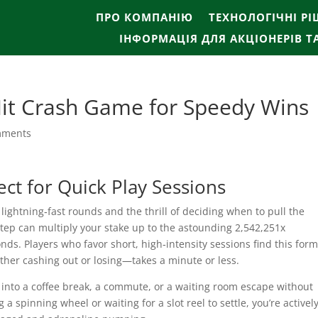
ПРО КОМПАНІЮ
ТЕХНОЛОГІЧНІ Р
ІНФОРМАЦІЯ ДЛЯ АКЦІОНЕРІВ Т
Hit Crash Game for Speedy Wins
mments
ct for Quick Play Sessions
ghtning‑fast rounds and the thrill of deciding when to pull the
step can multiply your stake up to the astounding 2,542,251x
nds. Players who favor short, high‑intensity sessions find this for
ither cashing out or losing—takes a minute or less.
 into a coffee break, a commute, or a waiting room escape without
 spinning wheel or waiting for a slot reel to settle, you’re activel