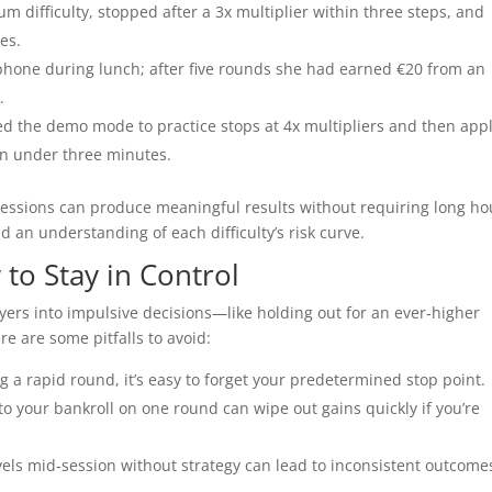
 difficulty, stopped after a 3x multiplier within three steps, and
es.
hone during lunch; after five rounds she had earned €20 from an
.
 the demo mode to practice stops at 4x multipliers and then app
in under three minutes.
 sessions can produce meaningful results without requiring long ho
d an understanding of each difficulty’s risk curve.
to Stay in Control
ers into impulsive decisions—like holding out for an ever‑higher
ere are some pitfalls to avoid:
a rapid round, it’s easy to forget your predetermined stop point.
to your bankroll on one round can wipe out gains quickly if you’re
els mid‑session without strategy can lead to inconsistent outcome