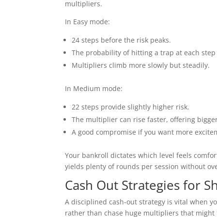
multipliers.
In Easy mode:
24 steps before the risk peaks.
The probability of hitting a trap at each step
Multipliers climb more slowly but steadily.
In Medium mode:
22 steps provide slightly higher risk.
The multiplier can rise faster, offering bigge
A good compromise if you want more exciteme
Your bankroll dictates which level feels comfor
yields plenty of rounds per session without ov
Cash Out Strategies for S
A disciplined cash‑out strategy is vital when y
rather than chase huge multipliers that might 