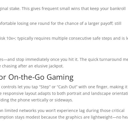
ginal stake. This gives frequent small wins that keep your bankroll
fortable losing one round for the chance of a larger payoff; still
risk 10x+; typically requires multiple consecutive safe steps and is l
es—and stop immediately once you hit it. The quick turnaround m
e chasing after an elusive jackpot.
 for On-the-Go Gaming
ontrols let you tap “Step” or “Cash Out” with one finger, making it
he responsive layout adapts to both portrait and landscape orientat
ding the phone vertically or sideways.
n limited networks you won’t experience lag during those critical
umption stays modest because the graphics are lightweight—no he