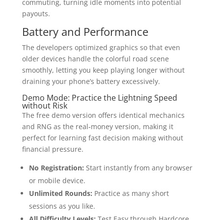
commuting, turning idle moments into potential
payouts.
Battery and Performance
The developers optimized graphics so that even
older devices handle the colorful road scene
smoothly, letting you keep playing longer without
draining your phone’s battery excessively.
Demo Mode: Practice the Lightning Speed
without Risk
The free demo version offers identical mechanics
and RNG as the real‑money version, making it
perfect for learning fast decision making without
financial pressure.
No Registration:
Start instantly from any browser
or mobile device.
Unlimited Rounds:
Practice as many short
sessions as you like.
All Difficulty Levels:
Test Easy through Hardcore