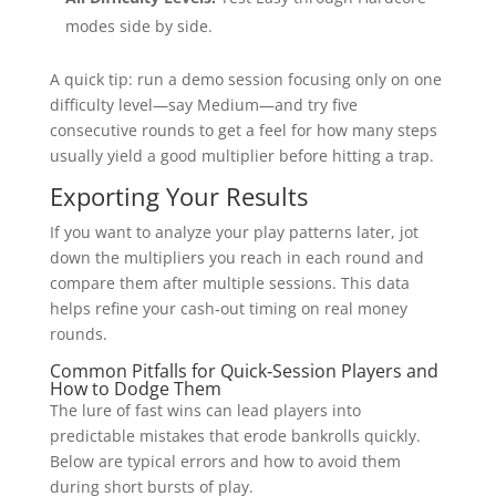
modes side by side.
A quick tip: run a demo session focusing only on one
difficulty level—say Medium—and try five
consecutive rounds to get a feel for how many steps
usually yield a good multiplier before hitting a trap.
Exporting Your Results
If you want to analyze your play patterns later, jot
down the multipliers you reach in each round and
compare them after multiple sessions. This data
helps refine your cash‑out timing on real money
rounds.
Common Pitfalls for Quick‑Session Players and
How to Dodge Them
The lure of fast wins can lead players into
predictable mistakes that erode bankrolls quickly.
Below are typical errors and how to avoid them
during short bursts of play.