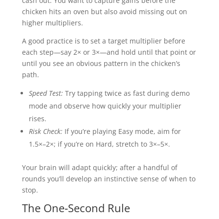
cash out. You want to capture gains before the
chicken hits an oven but also avoid missing out on
higher multipliers.
A good practice is to set a target multiplier before
each step—say 2× or 3×—and hold until that point or
until you see an obvious pattern in the chicken’s
path.
Speed Test:
Try tapping twice as fast during demo
mode and observe how quickly your multiplier
rises.
Risk Check:
If you’re playing Easy mode, aim for
1.5×–2×; if you’re on Hard, stretch to 3×–5×.
Your brain will adapt quickly; after a handful of
rounds you’ll develop an instinctive sense of when to
stop.
The One‑Second Rule