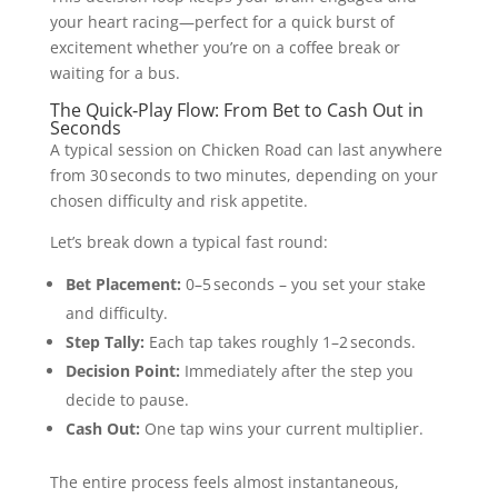
your heart racing—perfect for a quick burst of
excitement whether you’re on a coffee break or
waiting for a bus.
The Quick‑Play Flow: From Bet to Cash Out in
Seconds
A typical session on Chicken Road can last anywhere
from 30 seconds to two minutes, depending on your
chosen difficulty and risk appetite.
Let’s break down a typical fast round:
Bet Placement:
0–5 seconds – you set your stake
and difficulty.
Step Tally:
Each tap takes roughly 1–2 seconds.
Decision Point:
Immediately after the step you
decide to pause.
Cash Out:
One tap wins your current multiplier.
The entire process feels almost instantaneous,