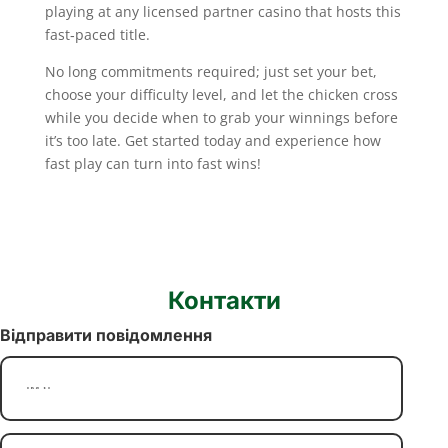
playing at any licensed partner casino that hosts this
fast‑paced title.
No long commitments required; just set your bet,
choose your difficulty level, and let the chicken cross
while you decide when to grab your winnings before
it’s too late. Get started today and experience how
fast play can turn into fast wins!
Контакти
Відправити повідомлення