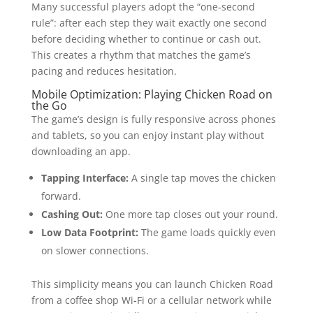
Many successful players adopt the “one‑second
rule”: after each step they wait exactly one second
before deciding whether to continue or cash out.
This creates a rhythm that matches the game’s
pacing and reduces hesitation.
Mobile Optimization: Playing Chicken Road on
the Go
The game’s design is fully responsive across phones
and tablets, so you can enjoy instant play without
downloading an app.
Tapping Interface:
A single tap moves the chicken
forward.
Cashing Out:
One more tap closes out your round.
Low Data Footprint:
The game loads quickly even
on slower connections.
This simplicity means you can launch Chicken Road
from a coffee shop Wi‑Fi or a cellular network while