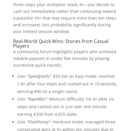
three steps your multiplier reads 4×—you decide to
cash out immediately rather than continuing toward
a possible 10× that may require more than ten steps
and increases loss probability significantly during
your limited session window.
Real‑World Quick Wins: Stories from Casual
Players
A community forum highlights players who achieved
notable payouts in under five minutes by playing
successive quick rounds:
User “SpeedySally”
: €50 bet on Easy mode; reached
1.8× after four steps and cashed out in 15 seconds,
winning €90 on a single round.
User “RapidRex”
: Medium difficulty; hit 4× after six
steps and cashed out in just over one minute,
earning €200 from a €25 stake.
User “FlashFanny”
: Hardcore mode; managed three
consecutive wins at 5× within ten minutes due to