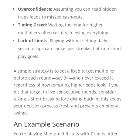
Overconfidence:
Assuming you can read hidden
traps leads to missed cash‑outs.
Timing Greed:
Waiting too long for higher
multipliers often results in losing everything.
Lack of Limits:
Playing without setting daily
session caps can cause loss streaks that ruin short
play goals.
A simple strategy is to set a fixed target multiplier
before each round—say 3×—and never exceed it
regardless of how tempting higher odds look. If you
hit that target in five consecutive rounds, consider
taking a short break before diving back in; this keeps
your decision process fresh and prevents emotional
swings.
An Example Scenario
You’re playing Medium difficulty with €1 bets. After