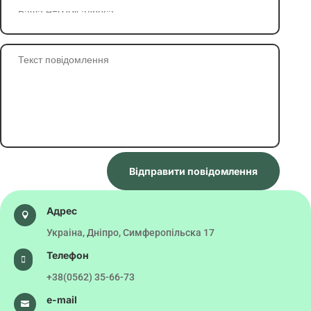
Відправити повідомлення
Адрес

Украіна, Дніпро, Симферопільска 17
Телефон

+38(0562) 35-66-73
e-mail
