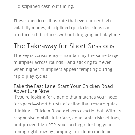
disciplined cash‑out timing.
These anecdotes illustrate that even under high
volatility modes, disciplined quick decisions can
produce solid returns without dragging out playtime.
The Takeaway for Short Sessions
The key is consistency—maintaining the same target
multiplier across rounds—and sticking to it even
when higher multipliers appear tempting during
rapid play cycles.
Take the Fast Lane: Start Your Chicken Road
Adventure Now
If you’re looking for a game that matches your need
for speed—short bursts of action that reward quick
thinking—Chicken Road delivers exactly that. With its
responsive mobile interface, adjustable risk settings,
and proven high RTP, you can begin testing your
timing right now by jumping into demo mode or