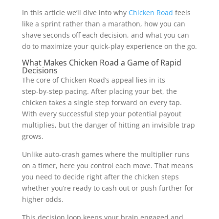
In this article we’ll dive into why
Chicken Road
feels
like a sprint rather than a marathon, how you can
shave seconds off each decision, and what you can
do to maximize your quick‑play experience on the go.
What Makes Chicken Road a Game of Rapid
Decisions
The core of Chicken Road’s appeal lies in its
step‑by‑step pacing. After placing your bet, the
chicken takes a single step forward on every tap.
With every successful step your potential payout
multiplies, but the danger of hitting an invisible trap
grows.
Unlike auto‑crash games where the multiplier runs
on a timer, here you control each move. That means
you need to decide right after the chicken steps
whether you’re ready to cash out or push further for
higher odds.
This decision loop keeps your brain engaged and