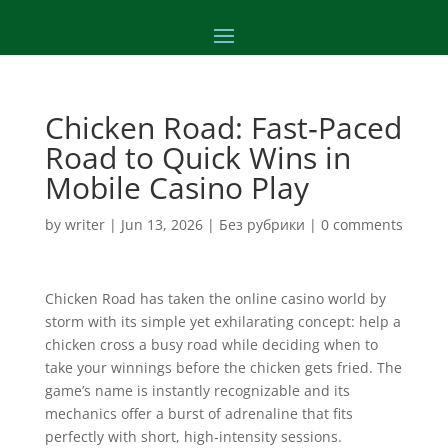
Chicken Road: Fast‑Paced
Road to Quick Wins in
Mobile Casino Play
by
writer
|
Jun 13, 2026
|
Без рубрики
|
0 comments
Chicken Road has taken the online casino world by
storm with its simple yet exhilarating concept: help a
chicken cross a busy road while deciding when to
take your winnings before the chicken gets fried. The
game’s name is instantly recognizable and its
mechanics offer a burst of adrenaline that fits
perfectly with short, high‑intensity sessions.