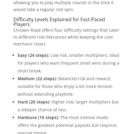
allowing you to play multiple rounds in the time it
would take a regular slot spin.
Difficulty Levels Explained for Fast‑Paced
Players
Chicken Road offers four difficulty settings that cater
to different risk tolerances while keeping the core
mechanic intact.
Easy (24 steps):
Low risk, smaller multipliers. Ideal
for players who want frequent small wins during a
short break.
Medium (22 steps):
Balanced risk and reward;
suitable for those who enjoy a bit more tension
without extending playtime.
Hard (20 steps):
Higher risk; larger multipliers but
a steeper chance of loss.
Hardcore (15 steps):
The most intense mode;
offers the greatest potential payouts but requires
precise timing.