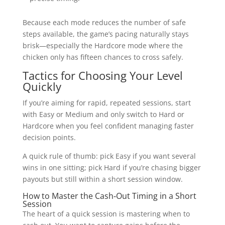
Because each mode reduces the number of safe
steps available, the game’s pacing naturally stays
brisk—especially the Hardcore mode where the
chicken only has fifteen chances to cross safely.
Tactics for Choosing Your Level
Quickly
If you’re aiming for rapid, repeated sessions, start
with Easy or Medium and only switch to Hard or
Hardcore when you feel confident managing faster
decision points.
A quick rule of thumb: pick Easy if you want several
wins in one sitting; pick Hard if you’re chasing bigger
payouts but still within a short session window.
How to Master the Cash‑Out Timing in a Short
Session
The heart of a quick session is mastering when to