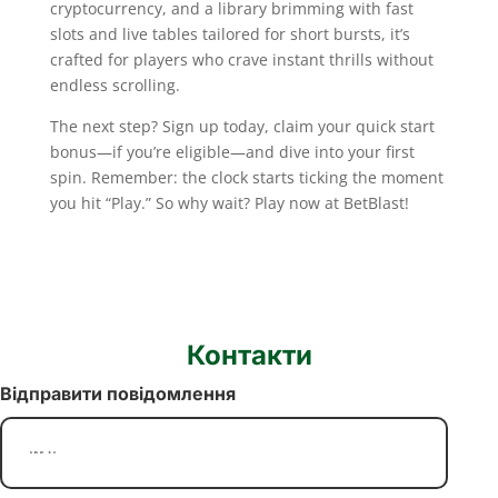
cryptocurrency, and a library brimming with fast
slots and live tables tailored for short bursts, it’s
crafted for players who crave instant thrills without
endless scrolling.
The next step? Sign up today, claim your quick start
bonus—if you’re eligible—and dive into your first
spin. Remember: the clock starts ticking the moment
you hit “Play.” So why wait? Play now at BetBlast!
Контакти
Відправити повідомлення