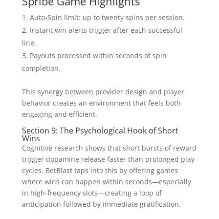
Spribe Game Highlights
Auto‑Spin limit: up to twenty spins per session.
Instant win alerts trigger after each successful
line.
Payouts processed within seconds of spin
completion.
This synergy between provider design and player
behavior creates an environment that feels both
engaging and efficient.
Section 9: The Psychological Hook of Short
Wins
Cognitive research shows that short bursts of reward
trigger dopamine release faster than prolonged play
cycles. BetBlast taps into this by offering games
where wins can happen within seconds—especially
in high‑frequency slots—creating a loop of
anticipation followed by immediate gratification.