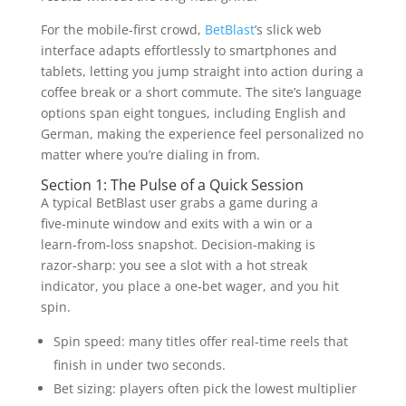
For the mobile‑first crowd,
BetBlast
’s slick web
interface adapts effortlessly to smartphones and
tablets, letting you jump straight into action during a
coffee break or a short commute. The site’s language
options span eight tongues, including English and
German, making the experience feel personalized no
matter where you’re dialing in from.
Section 1: The Pulse of a Quick Session
A typical BetBlast user grabs a game during a
five‑minute window and exits with a win or a
learn‑from‑loss snapshot. Decision‑making is
razor‑sharp: you see a slot with a hot streak
indicator, you place a one‑bet wager, and you hit
spin.
Spin speed: many titles offer real‑time reels that
finish in under two seconds.
Bet sizing: players often pick the lowest multiplier