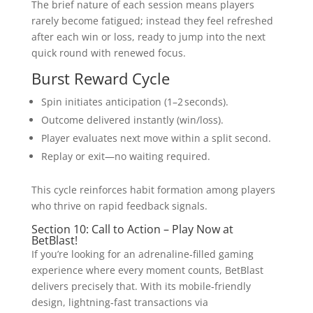
The brief nature of each session means players
rarely become fatigued; instead they feel refreshed
after each win or loss, ready to jump into the next
quick round with renewed focus.
Burst Reward Cycle
Spin initiates anticipation (1–2 seconds).
Outcome delivered instantly (win/loss).
Player evaluates next move within a split second.
Replay or exit—no waiting required.
This cycle reinforces habit formation among players
who thrive on rapid feedback signals.
Section 10: Call to Action – Play Now at
BetBlast!
If you’re looking for an adrenaline‑filled gaming
experience where every moment counts, BetBlast
delivers precisely that. With its mobile‑friendly
design, lightning‑fast transactions via