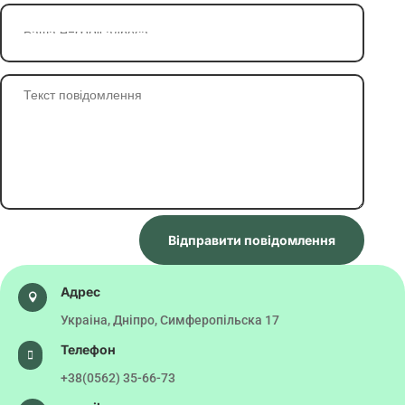
Відправити повідомлення
Адрес

Украіна, Дніпро, Симферопільска 17
Телефон

+38(0562) 35-66-73