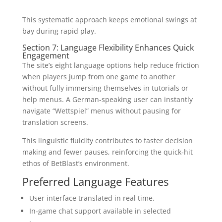
This systematic approach keeps emotional swings at
bay during rapid play.
Section 7: Language Flexibility Enhances Quick
Engagement
The site’s eight language options help reduce friction
when players jump from one game to another
without fully immersing themselves in tutorials or
help menus. A German-speaking user can instantly
navigate “Wettspiel” menus without pausing for
translation screens.
This linguistic fluidity contributes to faster decision
making and fewer pauses, reinforcing the quick‐hit
ethos of BetBlast’s environment.
Preferred Language Features
User interface translated in real time.
In‑game chat support available in selected