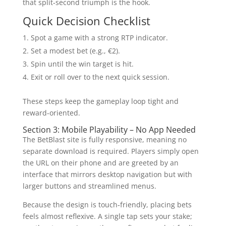
that split‑second triumph is the hook.
Quick Decision Checklist
Spot a game with a strong RTP indicator.
Set a modest bet (e.g., €2).
Spin until the win target is hit.
Exit or roll over to the next quick session.
These steps keep the gameplay loop tight and
reward-oriented.
Section 3: Mobile Playability – No App Needed
The BetBlast site is fully responsive, meaning no
separate download is required. Players simply open
the URL on their phone and are greeted by an
interface that mirrors desktop navigation but with
larger buttons and streamlined menus.
Because the design is touch‑friendly, placing bets
feels almost reflexive. A single tap sets your stake;