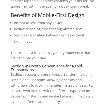
another taps spin; another confirms your bet for live
tables – all within the span of a busy lunch break.
Benefits of Mobile‑First Design
Instant access from any device.
Reduced loading times for high‑traffic slots.
Seamless transition between games without
logging out.
The result is a frictionless gaming experience that
fits right into your day.
Section 4: Crypto Convenience for Rapid
Transactions
BetBlast accepts eleven cryptocurrencies, including
Bitcoin and Ethereum, allowing deposits and
withdrawals to occur in minutes instead of days. For
players who prefer swift cash flows, crypto can be
deposited instantly and verified almost immediately
by the platform’s automated system.