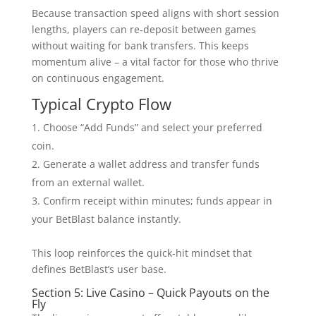
Because transaction speed aligns with short session
lengths, players can re‑deposit between games
without waiting for bank transfers. This keeps
momentum alive – a vital factor for those who thrive
on continuous engagement.
Typical Crypto Flow
Choose “Add Funds” and select your preferred
coin.
Generate a wallet address and transfer funds
from an external wallet.
Confirm receipt within minutes; funds appear in
your BetBlast balance instantly.
This loop reinforces the quick‑hit mindset that
defines BetBlast’s user base.
Section 5: Live Casino – Quick Payouts on the
Fly