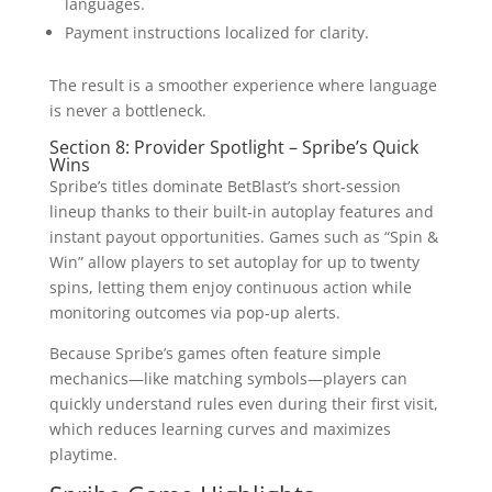
languages.
Payment instructions localized for clarity.
The result is a smoother experience where language
is never a bottleneck.
Section 8: Provider Spotlight – Spribe’s Quick
Wins
Spribe’s titles dominate BetBlast’s short‑session
lineup thanks to their built‑in autoplay features and
instant payout opportunities. Games such as “Spin &
Win” allow players to set autoplay for up to twenty
spins, letting them enjoy continuous action while
monitoring outcomes via pop‑up alerts.
Because Spribe’s games often feature simple
mechanics—like matching symbols—players can
quickly understand rules even during their first visit,
which reduces learning curves and maximizes
playtime.