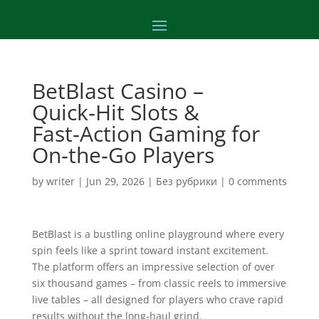
BetBlast Casino –
Quick‑Hit Slots &
Fast‑Action Gaming for
On‑the‑Go Players
by
writer
|
Jun 29, 2026
|
Без рубрики
|
0 comments
BetBlast is a bustling online playground where every
spin feels like a sprint toward instant excitement.
The platform offers an impressive selection of over
six thousand games – from classic reels to immersive
live tables – all designed for players who crave rapid
results without the long‑haul grind.