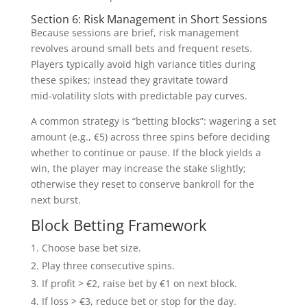
Section 6: Risk Management in Short Sessions
Because sessions are brief, risk management
revolves around small bets and frequent resets.
Players typically avoid high variance titles during
these spikes; instead they gravitate toward
mid‑volatility slots with predictable pay curves.
A common strategy is “betting blocks”: wagering a set
amount (e.g., €5) across three spins before deciding
whether to continue or pause. If the block yields a
win, the player may increase the stake slightly;
otherwise they reset to conserve bankroll for the
next burst.
Block Betting Framework
Choose base bet size.
Play three consecutive spins.
If profit > €2, raise bet by €1 on next block.
If loss > €3, reduce bet or stop for the day.