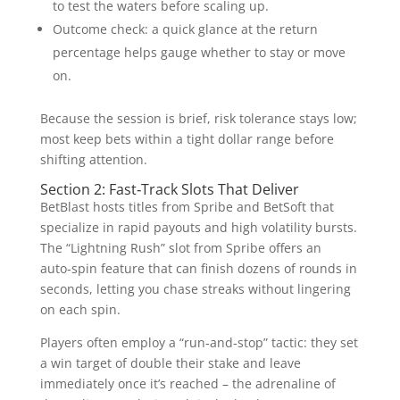
to test the waters before scaling up.
Outcome check: a quick glance at the return
percentage helps gauge whether to stay or move
on.
Because the session is brief, risk tolerance stays low;
most keep bets within a tight dollar range before
shifting attention.
Section 2: Fast‑Track Slots That Deliver
BetBlast hosts titles from Spribe and BetSoft that
specialize in rapid payouts and high volatility bursts.
The “Lightning Rush” slot from Spribe offers an
auto‑spin feature that can finish dozens of rounds in
seconds, letting you chase streaks without lingering
on each spin.
Players often employ a “run‑and‐stop” tactic: they set
a win target of double their stake and leave
immediately once it’s reached – the adrenaline of