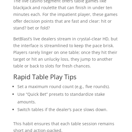
The live casino segment offers table games like
blackjack and roulette that can finish in under ten
minutes each. For the impatient player, these games
offer decision points that are fast and clear: hit or
stand? bet or fold?
BetBlast’s live dealers stream in crystal‑clear HD, but
the interface is streamlined to keep the pace brisk.
Players rarely linger on one table; once they hit their
target or hit an unlucky loss, they jump to another
table or back to slots for fresh chances.
Rapid Table Play Tips
Set a maximum round count (e.g., five rounds).
Use “Quick Bet” presets to standardize stake
amounts.
Switch tables if the dealer’s pace slows down.
This habit ensures that each table session remains
short and action‑packed.