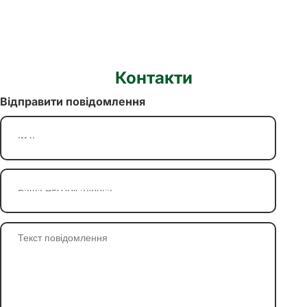
Контакти
Відправити повідомлення