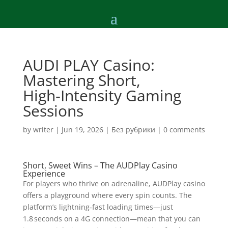
AUDI PLAY Casino:
Mastering Short,
High‑Intensity Gaming
Sessions
by
writer
|
Jun 19, 2026
|
Без рубрики
|
0 comments
Short, Sweet Wins – The AUDPlay Casino
Experience
For players who thrive on adrenaline, AUDPlay casino
offers a playground where every spin counts. The
platform’s lightning‑fast loading times—just
1.8 seconds on a 4G connection—mean that you can