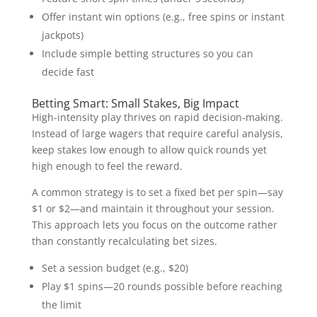
Offer instant win options (e.g., free spins or instant
jackpots)
Include simple betting structures so you can
decide fast
Betting Smart: Small Stakes, Big Impact
High‑intensity play thrives on rapid decision‑making.
Instead of large wagers that require careful analysis,
keep stakes low enough to allow quick rounds yet
high enough to feel the reward.
A common strategy is to set a fixed bet per spin—say
$1 or $2—and maintain it throughout your session.
This approach lets you focus on the outcome rather
than constantly recalculating bet sizes.
Set a session budget (e.g., $20)
Play $1 spins—20 rounds possible before reaching
the limit