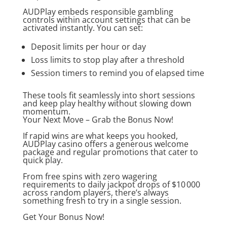
AUDPlay embeds responsible gambling
controls within account settings that can be
activated instantly. You can set:
Deposit limits per hour or day
Loss limits to stop play after a threshold
Session timers to remind you of elapsed time
These tools fit seamlessly into short sessions
and keep play healthy without slowing down
momentum.
Your Next Move – Grab the Bonus Now!
If rapid wins are what keeps you hooked,
AUDPlay casino
offers a generous welcome
package and regular promotions that cater to
quick play.
From free spins with zero wagering
requirements to daily jackpot drops of $10 000
across random players, there’s always
something fresh to try in a single session.
Get Your Bonus Now!