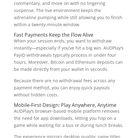
commentary, and move on with no lingering
suspense. The live environment keeps the
adrenaline pumping while still allowing you to finish
within a twenty‑minute window.
Fast Payments Keep the Flow Alive
When your session ends, you want to withdraw
instantly—especially if you’ve hit a big win. AUDPlay’s
PayID withdrawals typically process in under four
hours. Moreover, Bitcoin and Ethereum deposits can
be made directly from your wallet in seconds.
Because there are no withdrawal fees across any
payment method, you can enjoy quick payouts
without hidden costs.
Mobile‑First Design: Play Anywhere, Anytime
AUDPlay’s browser‑based mobile platform removes
the need for app downloads, letting you hop on a
game while waiting for a bus or during lunch breaks.
The experience mirrors desktop quality: same titles,