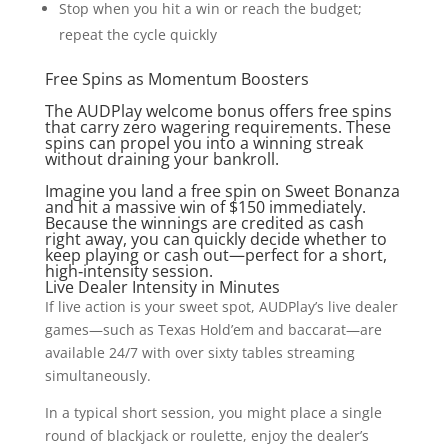
Stop when you hit a win or reach the budget;
repeat the cycle quickly
Free Spins as Momentum Boosters
The AUDPlay welcome bonus offers free spins
that carry zero wagering requirements. These
spins can propel you into a winning streak
without draining your bankroll.
Imagine you land a free spin on Sweet Bonanza
and hit a massive win of $150 immediately.
Because the winnings are credited as cash
right away, you can quickly decide whether to
keep playing or cash out—perfect for a short,
high‑intensity session.
Live Dealer Intensity in Minutes
If live action is your sweet spot, AUDPlay’s live dealer
games—such as Texas Hold’em and baccarat—are
available 24/7 with over sixty tables streaming
simultaneously.
In a typical short session, you might place a single
round of blackjack or roulette, enjoy the dealer’s