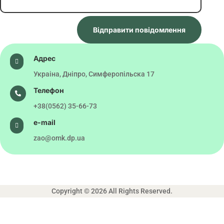
Відправити повідомлення
Адрес

Украіна, Дніпро, Симферопільска 17
Телефон

+38(0562) 35-66-73
e-mail

zao@omk.dp.ua
Copyright © 2026 All Rights Reserved.