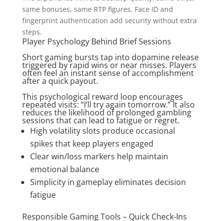
same bonuses, same RTP figures. Face ID and
fingerprint authentication add security without extra
steps.
Player Psychology Behind Brief Sessions
Short gaming bursts tap into dopamine release
triggered by rapid wins or near misses. Players
often feel an instant sense of accomplishment
after a quick payout.
This psychological reward loop encourages
repeated visits: “I’ll try again tomorrow.” It also
reduces the likelihood of prolonged gambling
sessions that can lead to fatigue or regret.
High volatility slots produce occasional
spikes that keep players engaged
Clear win/loss markers help maintain
emotional balance
Simplicity in gameplay eliminates decision
fatigue
Responsible Gaming Tools – Quick Check‑Ins