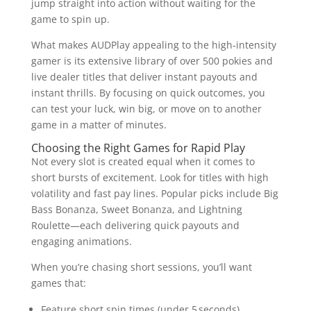
jump straight into action without waiting for the
game to spin up.
What makes AUDPlay appealing to the high‑intensity
gamer is its extensive library of over 500 pokies and
live dealer titles that deliver instant payouts and
instant thrills. By focusing on quick outcomes, you
can test your luck, win big, or move on to another
game in a matter of minutes.
Choosing the Right Games for Rapid Play
Not every slot is created equal when it comes to
short bursts of excitement. Look for titles with high
volatility and fast pay lines. Popular picks include Big
Bass Bonanza, Sweet Bonanza, and Lightning
Roulette—each delivering quick payouts and
engaging animations.
When you’re chasing short sessions, you’ll want
games that:
Feature short spin times (under 5 seconds)